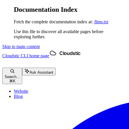
Documentation Index
Fetch the complete documentation index at:
/llms.txt
Use this file to discover all available pages before
exploring further.
Skip to main content
Cloudstic CLI
home page
Ask Assistant
Search...
⌘
K
Website
Blog