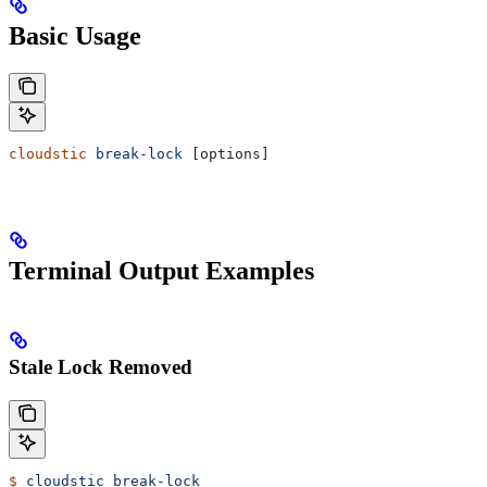
Basic Usage
cloudstic
 break-lock
 [options]
Terminal Output Examples
Stale Lock Removed
$
 cloudstic
 break-lock