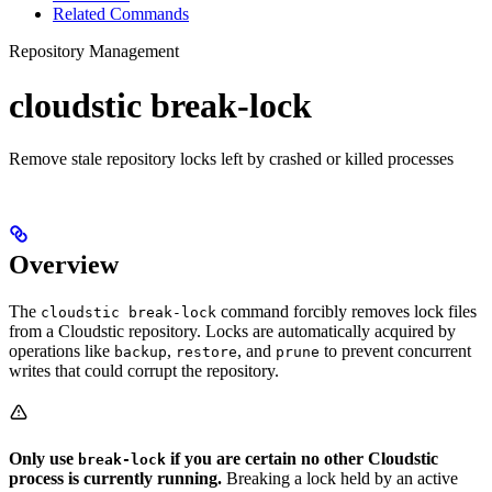
Related Commands
Repository Management
cloudstic break-lock
Remove stale repository locks left by crashed or killed processes
Overview
The
command forcibly removes lock files
cloudstic break-lock
from a Cloudstic repository. Locks are automatically acquired by
operations like
,
, and
to prevent concurrent
backup
restore
prune
writes that could corrupt the repository.
Only use
if you are certain no other Cloudstic
break-lock
process is currently running.
Breaking a lock held by an active