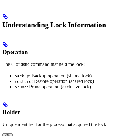
Understanding Lock Information
Operation
The Cloudstic command that held the lock:
: Backup operation (shared lock)
backup
: Restore operation (shared lock)
restore
: Prune operation (exclusive lock)
prune
Holder
Unique identifier for the process that acquired the lock: