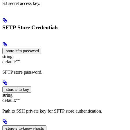
S3 secret access key.
SFTP Store Credentials
-store-sftp-password
string
default:
""
SFTP store password.
-store-sftp-key
string
default:
""
Path to SSH private key for SFTP store authentication.
-store-sftp-known-hosts