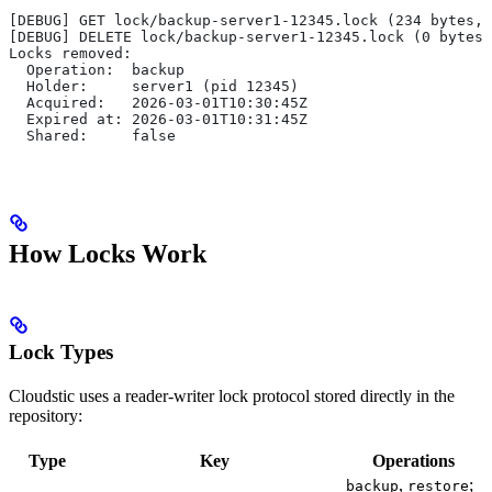
[DEBUG] GET lock/backup-server1-12345.lock (234 bytes, 
[DEBUG] DELETE lock/backup-server1-12345.lock (0 bytes,
Locks removed:
  Operation:  backup
  Holder:     server1 (pid 12345)
  Acquired:   2026-03-01T10:30:45Z
  Expired at: 2026-03-01T10:31:45Z
  Shared:     false
How Locks Work
Lock Types
Cloudstic uses a reader-writer lock protocol stored directly in the
repository:
Type
Key
Operations
,
;
backup
restore