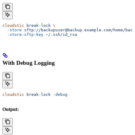
cloudstic
 break-lock
 \
  -store
 sftp://backupuser@backup.example.com/home/back
  -store-sftp-key
 ~/.ssh/id_rsa
With Debug Logging
cloudstic
 break-lock
 -debug
Output: