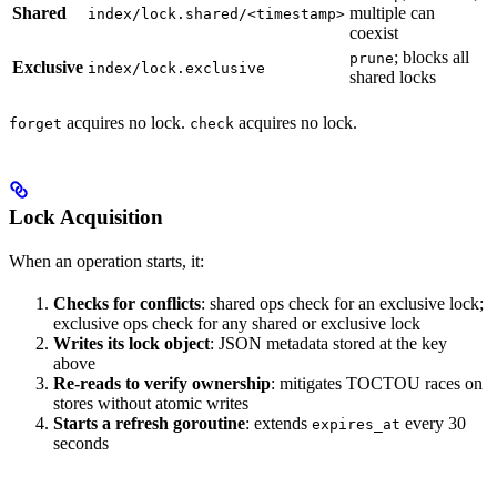
Shared
multiple can
index/lock.shared/<timestamp>
coexist
; blocks all
prune
Exclusive
index/lock.exclusive
shared locks
acquires no lock.
acquires no lock.
forget
check
Lock Acquisition
When an operation starts, it:
Checks for conflicts
: shared ops check for an exclusive lock;
exclusive ops check for any shared or exclusive lock
Writes its lock object
: JSON metadata stored at the key
above
Re-reads to verify ownership
: mitigates TOCTOU races on
stores without atomic writes
Starts a refresh goroutine
: extends
every 30
expires_at
seconds