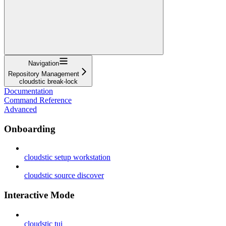
Navigation
Repository Management
cloudstic break-lock
Documentation
Command Reference
Advanced
Onboarding
cloudstic setup workstation
cloudstic source discover
Interactive Mode
cloudstic tui