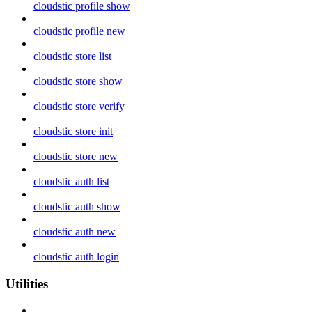
cloudstic profile show
cloudstic profile new
cloudstic store list
cloudstic store show
cloudstic store verify
cloudstic store init
cloudstic store new
cloudstic auth list
cloudstic auth show
cloudstic auth new
cloudstic auth login
Utilities