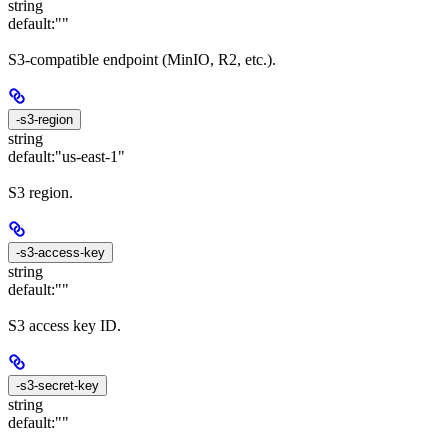
string
default:
""
S3-compatible endpoint (MinIO, R2, etc.).
-s3-region
string
default:
"us-east-1"
S3 region.
-s3-access-key
string
default:
""
S3 access key ID.
-s3-secret-key
string
default:
""