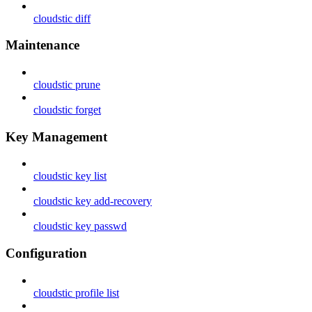
cloudstic diff
Maintenance
cloudstic prune
cloudstic forget
Key Management
cloudstic key list
cloudstic key add-recovery
cloudstic key passwd
Configuration
cloudstic profile list