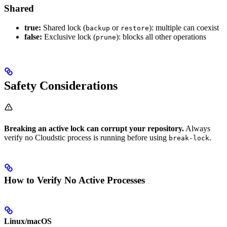
Shared
true:
Shared lock (
or
): multiple can coexist
backup
restore
false:
Exclusive lock (
): blocks all other operations
prune
Safety Considerations
Breaking an active lock can corrupt your repository.
Always
verify no Cloudstic process is running before using
.
break-lock
How to Verify No Active Processes
Linux/macOS