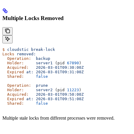
Multiple Locks Removed
$
 cloudstic
 break-lock
Locks
 removed:
  Operation:
  backup
  Holder:
     server1
 (pid 
67890
)
  Acquired:
   2026-03-01T09:30:00Z
  Expired
 at:
 2026-03-01T09:31:00Z
  Shared:
     false
  Operation:
  prune
  Holder:
     server2
 (pid 
11223
)
  Acquired:
   2026-03-01T09:50:00Z
  Expired
 at:
 2026-03-01T09:51:00Z
  Shared:
     false
Multiple stale locks from different processes were removed.