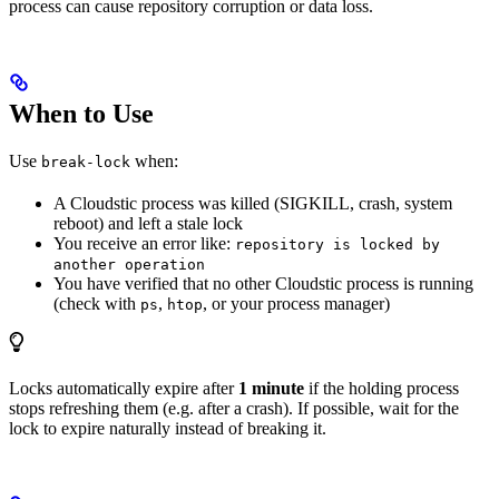
process can cause repository corruption or data loss.
When to Use
Use
when:
break-lock
A Cloudstic process was killed (SIGKILL, crash, system
reboot) and left a stale lock
You receive an error like:
repository is locked by
another operation
You have verified that no other Cloudstic process is running
(check with
,
, or your process manager)
ps
htop
Locks automatically expire after
1 minute
if the holding process
stops refreshing them (e.g. after a crash). If possible, wait for the
lock to expire naturally instead of breaking it.