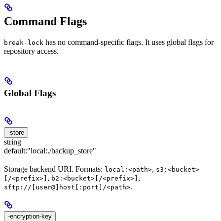
Command Flags
has no command-specific flags. It uses global flags for
break-lock
repository access.
Global Flags
-store
string
default:
"local:./backup_store"
Storage backend URI. Formats:
,
local:<path>
s3:<bucket>
,
,
[/<prefix>]
b2:<bucket>[/<prefix>]
.
sftp://[user@]host[:port]/<path>
-encryption-key