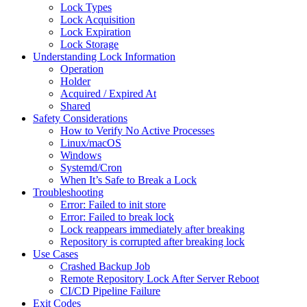
Lock Types
Lock Acquisition
Lock Expiration
Lock Storage
Understanding Lock Information
Operation
Holder
Acquired / Expired At
Shared
Safety Considerations
How to Verify No Active Processes
Linux/macOS
Windows
Systemd/Cron
When It’s Safe to Break a Lock
Troubleshooting
Error: Failed to init store
Error: Failed to break lock
Lock reappears immediately after breaking
Repository is corrupted after breaking lock
Use Cases
Crashed Backup Job
Remote Repository Lock After Server Reboot
CI/CD Pipeline Failure
Exit Codes