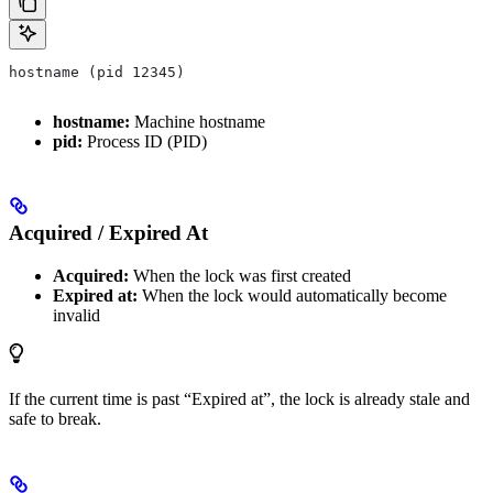
hostname (pid 12345)
hostname:
Machine hostname
pid:
Process ID (PID)
Acquired / Expired At
Acquired:
When the lock was first created
Expired at:
When the lock would automatically become
invalid
If the current time is past “Expired at”, the lock is already stale and
safe to break.