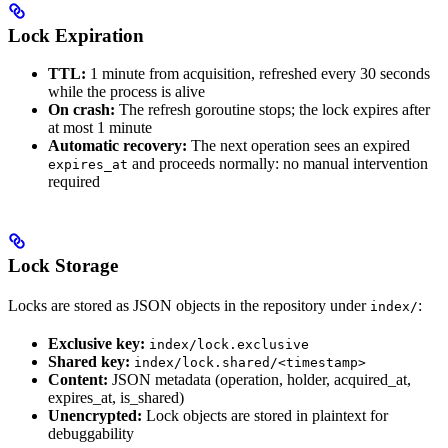
Lock Expiration
TTL:
1 minute from acquisition, refreshed every 30 seconds
while the process is alive
On crash:
The refresh goroutine stops; the lock expires after
at most 1 minute
Automatic recovery:
The next operation sees an expired
and proceeds normally: no manual intervention
expires_at
required
Lock Storage
Locks are stored as JSON objects in the repository under
:
index/
Exclusive key:
index/lock.exclusive
Shared key:
index/lock.shared/<timestamp>
Content:
JSON metadata (operation, holder, acquired_at,
expires_at, is_shared)
Unencrypted:
Lock objects are stored in plaintext for
debuggability