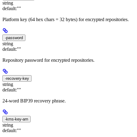
string
default:
""
Platform key (64 hex chars = 32 bytes) for encrypted repositories.
-password
string
default:
""
Repository password for encrypted repositories.
-recovery-key
string
default:
""
24-word BIP39 recovery phrase.
-kms-key-arn
string
default:
""