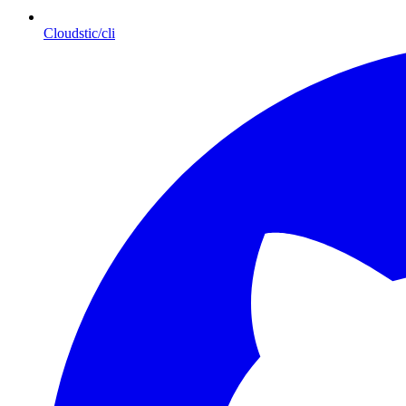
Cloudstic/cli