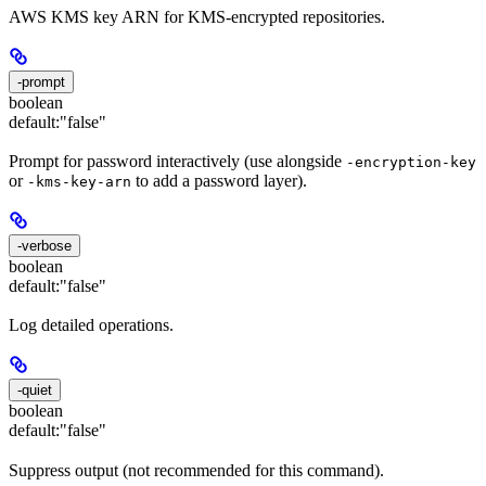
AWS KMS key ARN for KMS-encrypted repositories.
-prompt
boolean
default:
"false"
Prompt for password interactively (use alongside
-encryption-key
or
to add a password layer).
-kms-key-arn
-verbose
boolean
default:
"false"
Log detailed operations.
-quiet
boolean
default:
"false"
Suppress output (not recommended for this command).