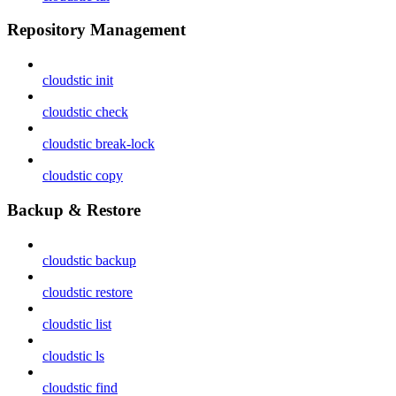
Repository Management
cloudstic init
cloudstic check
cloudstic break-lock
cloudstic copy
Backup & Restore
cloudstic backup
cloudstic restore
cloudstic list
cloudstic ls
cloudstic find