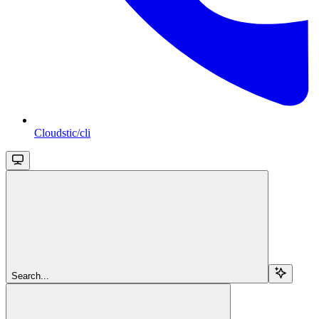
Cloudstic/cli
Search...