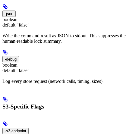
-json
boolean
default:
"false"
Write the command result as JSON to stdout. This suppresses the
human-readable lock summary.
-debug
boolean
default:
"false"
Log every store request (network calls, timing, sizes).
S3-Specific Flags
-s3-endpoint