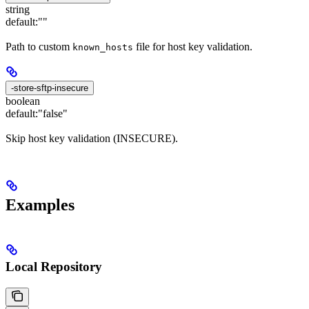
string
default:
""
Path to custom
file for host key validation.
known_hosts
-store-sftp-insecure
boolean
default:
"false"
Skip host key validation (INSECURE).
Examples
Local Repository