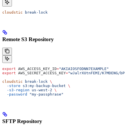
cloudstic
 break-lock
Remote S3 Repository
export
 AWS_ACCESS_KEY_ID
=
"AKIAIOSFODNN7EXAMPLE"
export
 AWS_SECRET_ACCESS_KEY
=
"wJalrXUtnFEMI/K7MDENG/bPx
cloudstic
 break-lock
 \
  -store
 s3:my-backup-bucket
 \
  -s3-region
 us-west-2
 \
  -password
 "my-passphrase"
SFTP Repository