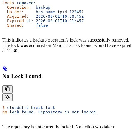
Locks
 removed:
  Operation:
  backup
  Holder:
     hostname
 (pid 
12345
)
  Acquired:
   2026-03-01T10:30:45Z
  Expired
 at:
 2026-03-01T10:31:45Z
  Shared:
     false
This indicates a backup operation’s lock was successfully removed.
The lock was acquired on March 1 at 10:30 and would have expired
at 11:30.
No Lock Found
$
 cloudstic
 break-lock
No
 lock
 found.
 Repository
 is
 not
 locked.
The repository is not currently locked. No action was taken.