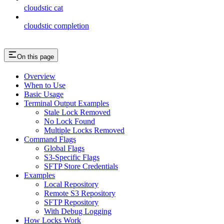
cloudstic cat
cloudstic completion
On this page
Overview
When to Use
Basic Usage
Terminal Output Examples
Stale Lock Removed
No Lock Found
Multiple Locks Removed
Command Flags
Global Flags
S3-Specific Flags
SFTP Store Credentials
Examples
Local Repository
Remote S3 Repository
SFTP Repository
With Debug Logging
How Locks Work