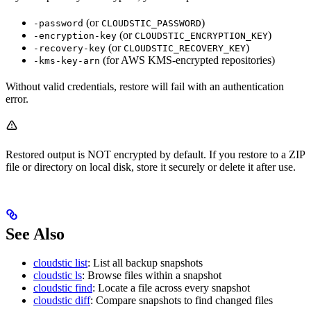
(or
)
-password
CLOUDSTIC_PASSWORD
(or
)
-encryption-key
CLOUDSTIC_ENCRYPTION_KEY
(or
)
-recovery-key
CLOUDSTIC_RECOVERY_KEY
(for AWS KMS-encrypted repositories)
-kms-key-arn
Without valid credentials, restore will fail with an authentication
error.
Restored output is NOT encrypted by default. If you restore to a ZIP
file or directory on local disk, store it securely or delete it after use.
See Also
cloudstic list
: List all backup snapshots
cloudstic ls
: Browse files within a snapshot
cloudstic find
: Locate a file across every snapshot
cloudstic diff
: Compare snapshots to find changed files