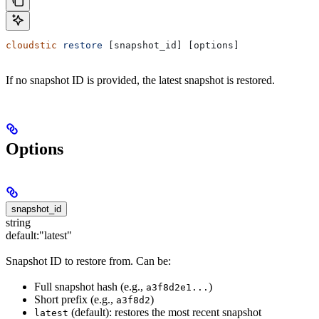
cloudstic
 restore
 [snapshot_id] [options]
If no snapshot ID is provided, the latest snapshot is restored.
Options
snapshot_id
string
default:
"latest"
Snapshot ID to restore from. Can be:
Full snapshot hash (e.g.,
)
a3f8d2e1...
Short prefix (e.g.,
)
a3f8d2
(default): restores the most recent snapshot
latest