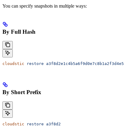
You can specify snapshots in multiple ways:
By Full Hash
cloudstic
 restore
 a3f8d2e1c4b5a6f9d0e7c8b1a2f3d4e5
By Short Prefix
cloudstic
 restore
 a3f8d2