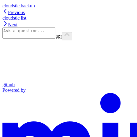
cloudstic backup
Previous
cloudstic list
Next
⌘
I
github
Powered by