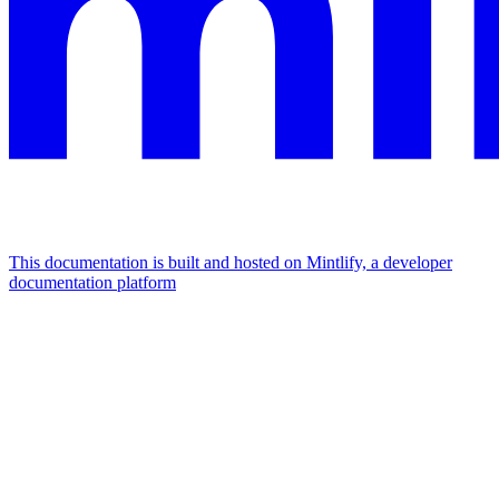
This documentation is built and hosted on Mintlify, a developer
documentation platform
Assistant
Responses
are
generated
using
AI