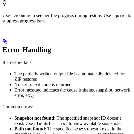
Use
to see per-file progress during restore. Use
to
-verbose
-quiet
suppress progress bars.
Error Handling
If a restore fails:
The partially written output file is automatically deleted for
ZIP restores
Non-zero exit code is returned
Error message indicates the cause (missing snapshot, network
error, etc.)
Common errors:
Snapshot not found
: The specified snapshot ID doesn’t
exist. Use
to view available snapshots.
cloudstic list
Path not found
: The specified
doesn’t exist in the
-path