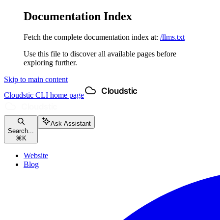
Documentation Index
Fetch the complete documentation index at:
/llms.txt
Use this file to discover all available pages before
exploring further.
Skip to main content
Cloudstic CLI
home page
Ask Assistant
Search...
⌘
K
Website
Blog