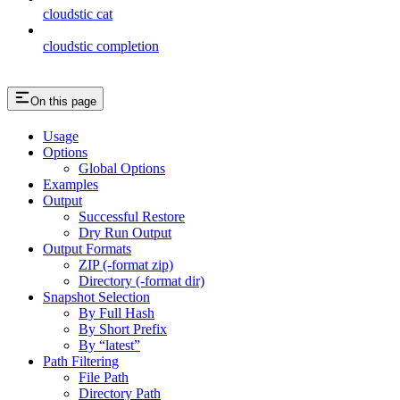
cloudstic cat
cloudstic completion
On this page
Usage
Options
Global Options
Examples
Output
Successful Restore
Dry Run Output
Output Formats
ZIP (-format zip)
Directory (-format dir)
Snapshot Selection
By Full Hash
By Short Prefix
By “latest”
Path Filtering
File Path
Directory Path