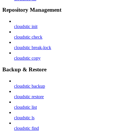
Repository Management
cloudstic init
cloudstic check
cloudstic break-lock
cloudstic copy
Backup & Restore
cloudstic backup
cloudstic restore
cloudstic list
cloudstic ls
cloudstic find