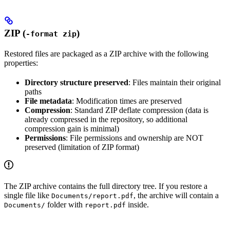
ZIP (
)
-format zip
Restored files are packaged as a ZIP archive with the following
properties:
Directory structure preserved
: Files maintain their original
paths
File metadata
: Modification times are preserved
Compression
: Standard ZIP deflate compression (data is
already compressed in the repository, so additional
compression gain is minimal)
Permissions
: File permissions and ownership are NOT
preserved (limitation of ZIP format)
The ZIP archive contains the full directory tree. If you restore a
single file like
, the archive will contain a
Documents/report.pdf
folder with
inside.
Documents/
report.pdf