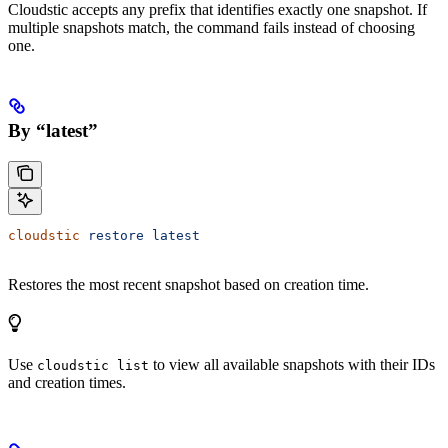
Cloudstic accepts any prefix that identifies exactly one snapshot. If
multiple snapshots match, the command fails instead of choosing
one.
By “latest”
cloudstic
 restore
 latest
Restores the most recent snapshot based on creation time.
Use
to view all available snapshots with their IDs
cloudstic list
and creation times.