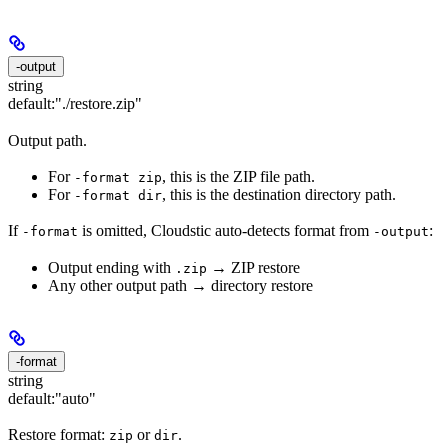
-output
string
default:
"./restore.zip"
Output path.
For
, this is the ZIP file path.
-format zip
For
, this is the destination directory path.
-format dir
If
is omitted, Cloudstic auto-detects format from
:
-format
-output
Output ending with
→ ZIP restore
.zip
Any other output path → directory restore
-format
string
default:
"auto"
Restore format:
or
.
zip
dir