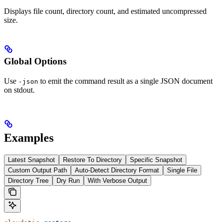
Displays file count, directory count, and estimated uncompressed
size.
Global Options
Use
to emit the command result as a single JSON document
-json
on stdout.
Examples
Latest Snapshot
Restore To Directory
Specific Snapshot
Custom Output Path
Auto-Detect Directory Format
Single File
Directory Tree
Dry Run
With Verbose Output