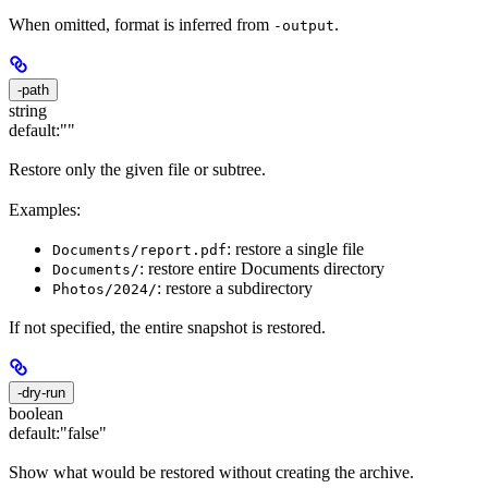
When omitted, format is inferred from
.
-output
-path
string
default:
""
Restore only the given file or subtree.
Examples:
: restore a single file
Documents/report.pdf
: restore entire Documents directory
Documents/
: restore a subdirectory
Photos/2024/
If not specified, the entire snapshot is restored.
-dry-run
boolean
default:
"false"
Show what would be restored without creating the archive.