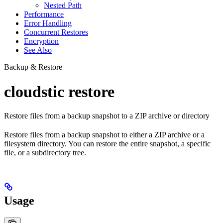
Nested Path
Performance
Error Handling
Concurrent Restores
Encryption
See Also
Backup & Restore
cloudstic restore
Restore files from a backup snapshot to a ZIP archive or directory
Restore files from a backup snapshot to either a ZIP archive or a
filesystem directory. You can restore the entire snapshot, a specific
file, or a subdirectory tree.
Usage