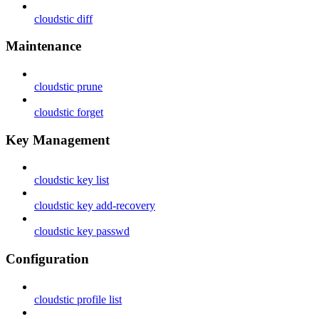
cloudstic diff
Maintenance
cloudstic prune
cloudstic forget
Key Management
cloudstic key list
cloudstic key add-recovery
cloudstic key passwd
Configuration
cloudstic profile list