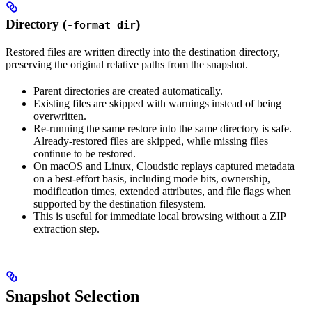
Directory (
)
-format dir
Restored files are written directly into the destination directory,
preserving the original relative paths from the snapshot.
Parent directories are created automatically.
Existing files are skipped with warnings instead of being
overwritten.
Re-running the same restore into the same directory is safe.
Already-restored files are skipped, while missing files
continue to be restored.
On macOS and Linux, Cloudstic replays captured metadata
on a best-effort basis, including mode bits, ownership,
modification times, extended attributes, and file flags when
supported by the destination filesystem.
This is useful for immediate local browsing without a ZIP
extraction step.
Snapshot Selection