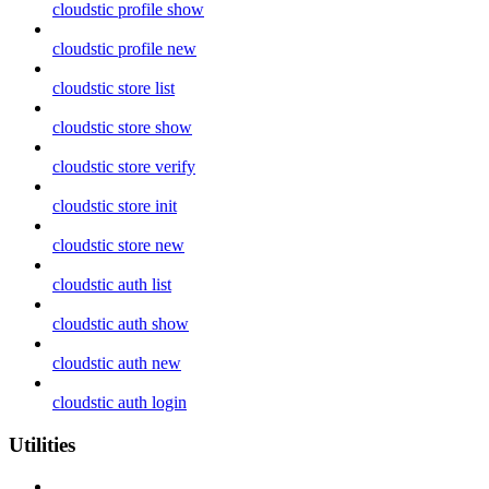
cloudstic profile show
cloudstic profile new
cloudstic store list
cloudstic store show
cloudstic store verify
cloudstic store init
cloudstic store new
cloudstic auth list
cloudstic auth show
cloudstic auth new
cloudstic auth login
Utilities