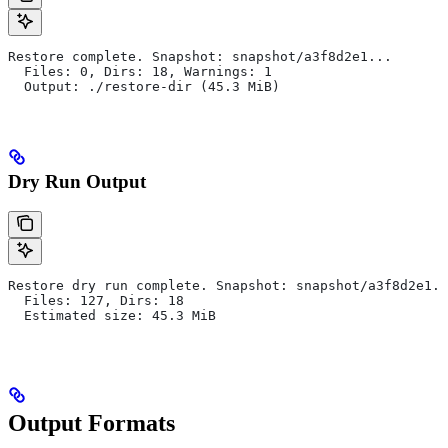
Restore complete. Snapshot: snapshot/a3f8d2e1...
  Files: 0, Dirs: 18, Warnings: 1
  Output: ./restore-dir (45.3 MiB)
Dry Run Output
Restore dry run complete. Snapshot: snapshot/a3f8d2e1..
  Files: 127, Dirs: 18
  Estimated size: 45.3 MiB
Output Formats