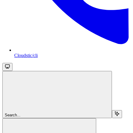
Cloudstic/cli
Search...