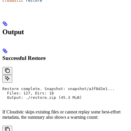
cloudstic
 restore
Output
Successful Restore
Restore complete. Snapshot: snapshot/a3f8d2e1...
  Files: 127, Dirs: 18
  Output: ./restore.zip (45.3 MiB)
If Cloudstic skips existing files or cannot replay some best-effort
metadata, the summary also shows a warning count: