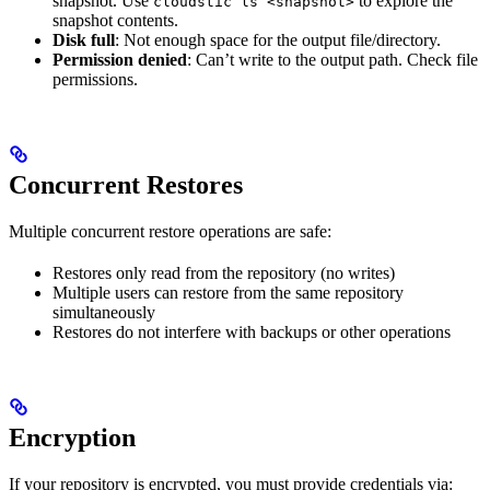
snapshot. Use
to explore the
cloudstic ls <snapshot>
snapshot contents.
Disk full
: Not enough space for the output file/directory.
Permission denied
: Can’t write to the output path. Check file
permissions.
Concurrent Restores
Multiple concurrent restore operations are safe:
Restores only read from the repository (no writes)
Multiple users can restore from the same repository
simultaneously
Restores do not interfere with backups or other operations
Encryption
If your repository is encrypted, you must provide credentials via: