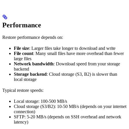
Performance
Restore performance depends on:
File size
: Larger files take longer to download and write
File count
: Many small files have more overhead than fewer
large files
Network bandwidth
: Download speed from your storage
backend
Storage backend
: Cloud storage (S3, B2) is slower than
local storage
Typical restore speeds:
Local storage: 100-500 MB/s
Cloud storage (S3/B2): 10-50 MB/s (depends on your internet
connection)
SFTP: 5-20 MB/s (depends on SSH overhead and network
latency)