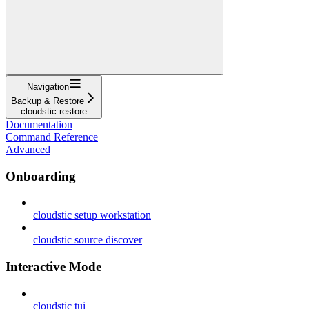
Navigation
Backup & Restore
cloudstic restore
Documentation
Command Reference
Advanced
Onboarding
cloudstic setup workstation
cloudstic source discover
Interactive Mode
cloudstic tui