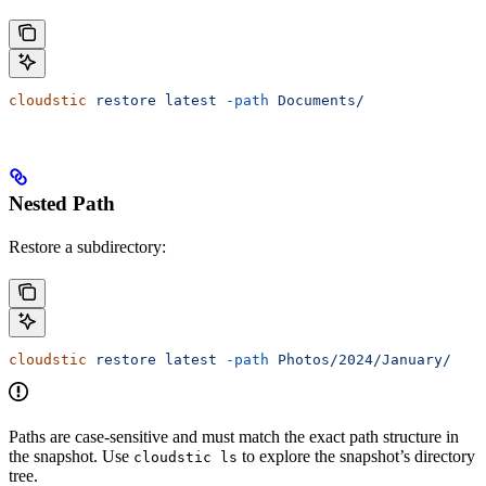
cloudstic
 restore
 latest
 -path
 Documents/
Nested Path
Restore a subdirectory:
cloudstic
 restore
 latest
 -path
 Photos/2024/January/
Paths are case-sensitive and must match the exact path structure in
the snapshot. Use
to explore the snapshot’s directory
cloudstic ls
tree.