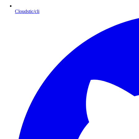
Cloudstic/cli