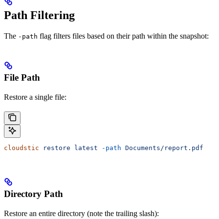
Path Filtering
The
flag filters files based on their path within the snapshot:
-path
File Path
Restore a single file:
cloudstic
 restore
 latest
 -path
 Documents/report.pdf
Directory Path
Restore an entire directory (note the trailing slash):