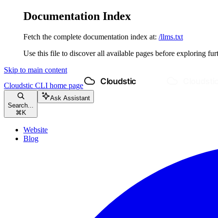
Documentation Index
Fetch the complete documentation index at:
/llms.txt
Use this file to discover all available pages before exploring fur
Skip to main content
Cloudstic CLI
home page
Ask Assistant
Search...
⌘
K
Website
Blog