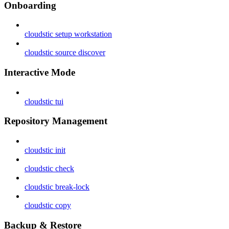
Onboarding
cloudstic setup workstation
cloudstic source discover
Interactive Mode
cloudstic tui
Repository Management
cloudstic init
cloudstic check
cloudstic break-lock
cloudstic copy
Backup & Restore