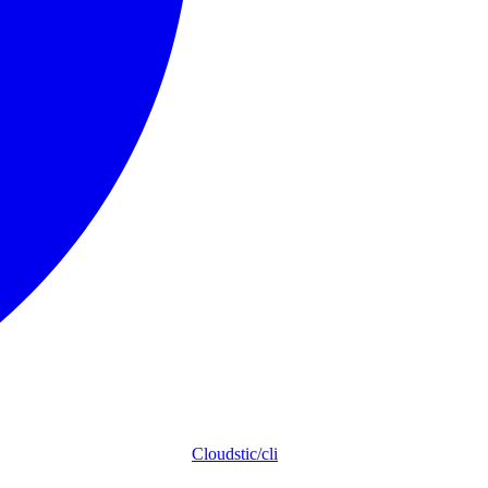
Cloudstic/cli