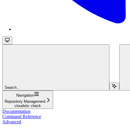
Search...
Navigation
Repository Management
cloudstic check
Documentation
Command Reference
Advanced