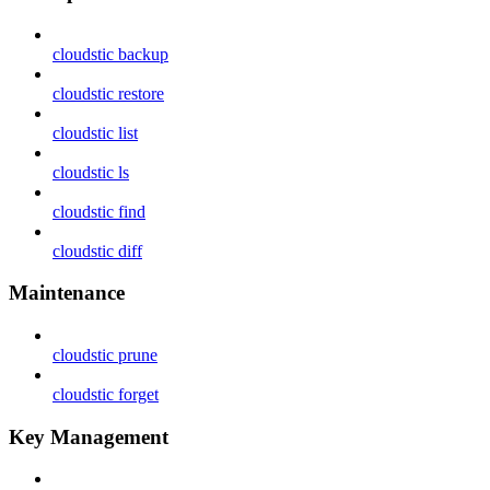
cloudstic backup
cloudstic restore
cloudstic list
cloudstic ls
cloudstic find
cloudstic diff
Maintenance
cloudstic prune
cloudstic forget
Key Management