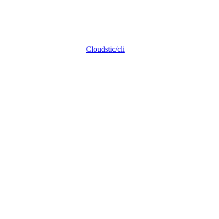
Cloudstic/cli