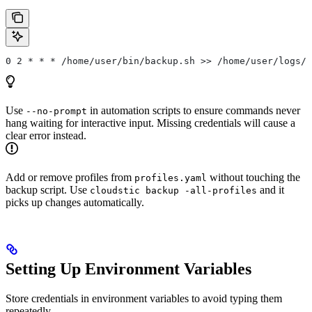
0 2 * * * /home/user/bin/backup.sh >> /home/user/logs/b
Use
in automation scripts to ensure commands never
--no-prompt
hang waiting for interactive input. Missing credentials will cause a
clear error instead.
Add or remove profiles from
without touching the
profiles.yaml
backup script. Use
and it
cloudstic backup -all-profiles
picks up changes automatically.
Setting Up Environment Variables
Store credentials in environment variables to avoid typing them
repeatedly.