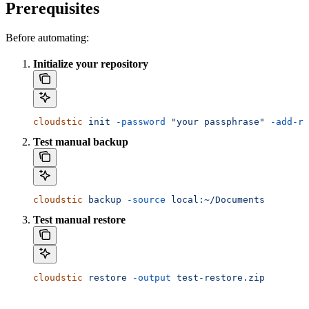
Prerequisites
Before automating:
Initialize your repository
cloudstic
 init
 -password
 "your passphrase"
 -add-re
Test manual backup
cloudstic
 backup
 -source
 local:~/Documents
Test manual restore
cloudstic
 restore
 -output
 test-restore.zip