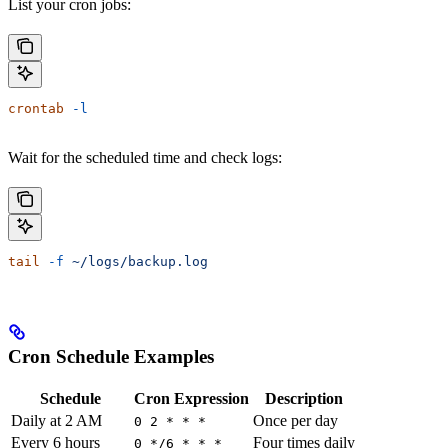
List your cron jobs:
crontab
 -l
Wait for the scheduled time and check logs:
tail
 -f
 ~/logs/backup.log
Cron Schedule Examples
Schedule
Cron Expression
Description
Daily at 2 AM
Once per day
0 2 * * *
Every 6 hours
Four times daily
0 */6 * * *