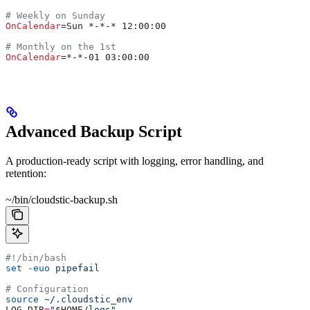
# Weekly on Sunday
OnCalendar
=Sun *-*-* 12:00:00
# Monthly on the 1st
OnCalendar
=*-*-01 03:00:00
Advanced Backup Script
A production-ready script with logging, error handling, and
retention:
~/bin/cloudstic-backup.sh
#!/bin/bash
set
 -euo
 pipefail
# Configuration
source
 ~/.cloudstic_env
LOG_DIR
=
"
$HOME
/logs"