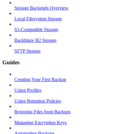
Storage Backends Overview
Local Filesystem Storage
S3-Compatible Storage
Backblaze B2 Storage
SFTP Storage
Guides
Creating Your First Backup
Using Profiles
Using Retention Policies
Restoring Files from Backups
Managing Encryption Keys
Automating Backups