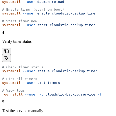
systemctl
 --user
 daemon-reload
# Enable timer (start on boot)
systemctl
 --user
 enable
 cloudstic-backup.timer
# Start timer now
systemctl
 --user
 start
 cloudstic-backup.timer
4
Verify timer status
# Check timer status
systemctl
 --user
 status
 cloudstic-backup.timer
# List all timers
systemctl
 --user
 list-timers
# View logs
journalctl
 --user
 -u
 cloudstic-backup.service
 -f
5
Test the service manually