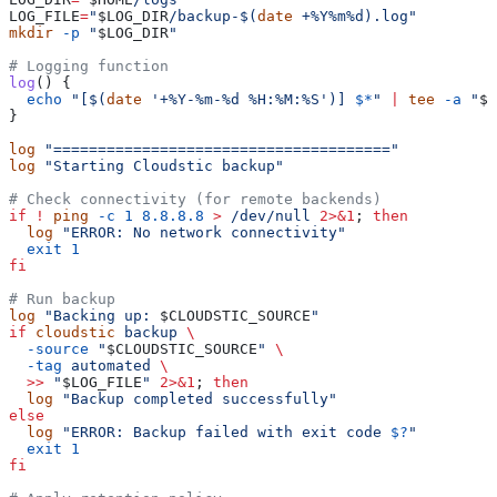
LOG_FILE
=
"
$LOG_DIR
/backup-$(
date
 +%Y%m%d).log"
mkdir
 -p
 "
$LOG_DIR
"
# Logging function
log
() {
  echo
 "[$(
date
 '+%Y-%m-%d %H:%M:%S')] 
$*
"
 |
 tee
 -a
 "
$L
}
log
 "======================================"
log
 "Starting Cloudstic backup"
# Check connectivity (for remote backends)
if
 !
 ping
 -c
 1
 8.8.8.8
 >
 /dev/null
 2>&1
; 
then
  log
 "ERROR: No network connectivity"
  exit
 1
fi
# Run backup
log
 "Backing up: 
$CLOUDSTIC_SOURCE
"
if
 cloudstic
 backup
 \
  -source
 "
$CLOUDSTIC_SOURCE
"
 \
  -tag
 automated
 \
  >>
 "
$LOG_FILE
"
 2>&1
; 
then
  log
 "Backup completed successfully"
else
  log
 "ERROR: Backup failed with exit code 
$?
"
  exit
 1
fi