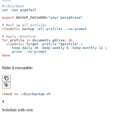
#!/bin/bash
set
 -euo
 pipefail
export
 BACKUP_PASSWORD
=
"your passphrase"
# Back up all profiles
cloudstic
 backup
 -all-profiles
 --no-prompt
# Apply retention
for
 profile
 in
 documents
 gdrive
; 
do
  cloudstic
 forget
 -profile
 "
$profile
"
 \
    -keep-daily
 30
 -keep-weekly
 8
 -keep-monthly
 12
 \
    -prune
 --no-prompt
done
Make it executable:
chmod
 +x
 ~/bin/backup.sh
4
Schedule with cron