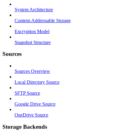
System Architecture
Content-Addressable Storage
Encryption Model
Snapshot Structure
Sources
Sources Overview
Local Directory Source
SFTP Source
Google Drive Source
OneDrive Source
Storage Backends