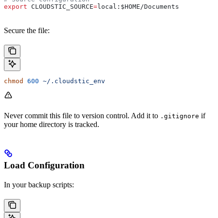
export
 CLOUDSTIC_SOURCE
=
local
:
$HOME
/
Documents
Secure the file:
chmod
 600
 ~/.cloudstic_env
Never commit this file to version control. Add it to
if
.gitignore
your home directory is tracked.
Load Configuration
In your backup scripts: