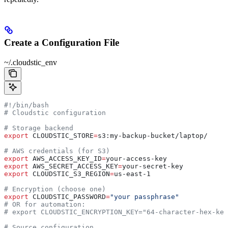
Create a Configuration File
~/.cloudstic_env
#!/bin/bash
# Cloudstic configuration
# Storage backend
export
 CLOUDSTIC_STORE
=
s3
:
my-backup-bucket
/
laptop
/
# AWS credentials (for S3)
export
 AWS_ACCESS_KEY_ID
=
your-access-key
export
 AWS_SECRET_ACCESS_KEY
=
your-secret-key
export
 CLOUDSTIC_S3_REGION
=
us-east-1
# Encryption (choose one)
export
 CLOUDSTIC_PASSWORD
=
"your passphrase"
# OR for automation:
# export CLOUDSTIC_ENCRYPTION_KEY="64-character-hex-key
# Source configuration