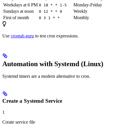
Weekdays at 6 PM
Monday-Friday
0 18 * * 1-5
Sundays at noon
Weekly
0 12 * * 0
First of month
Monthly
0 3 1 * *
Use
crontab.guru
to test cron expressions.
Automation with Systemd (Linux)
Systemd timers are a modern alternative to cron.
Create a Systemd Service
1
Create service file