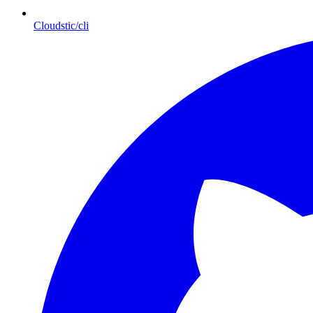
Cloudstic/cli