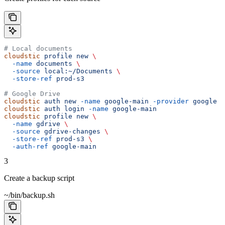
# Local documents
cloudstic
 profile
 new
 \
  -name
 documents
 \
  -source
 local:~/Documents
 \
  -store-ref
 prod-s3
# Google Drive
cloudstic
 auth
 new
 -name
 google-main
 -provider
 google
cloudstic
 auth
 login
 -name
 google-main
cloudstic
 profile
 new
 \
  -name
 gdrive
 \
  -source
 gdrive-changes
 \
  -store-ref
 prod-s3
 \
  -auth-ref
 google-main
3
Create a backup script
~/bin/backup.sh