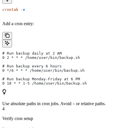
crontab
 -e
Add a cron entry:
# Run backup daily at 2 AM
0 2 * * * /home/user/bin/backup.sh
# Run backup every 6 hours
0 */6 * * * /home/user/bin/backup.sh
# Run backup Monday-Friday at 6 PM
0 18 * * 1-5 /home/user/bin/backup.sh
Use absolute paths in cron jobs. Avoid
or relative paths.
~
4
Verify cron setup