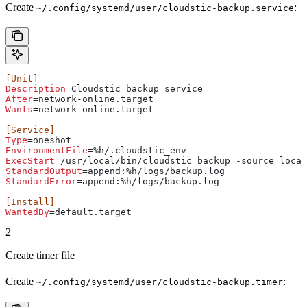
Create
:
~/.config/systemd/user/cloudstic-backup.service
[Unit]
Description
=Cloudstic backup service
After
=network-online.target
Wants
=network-online.target
[Service]
Type
=oneshot
EnvironmentFile
=%h/.cloudstic_env
ExecStart
=/usr/local/bin/cloudstic backup -source local
StandardOutput
=append:%h/logs/backup.log
StandardError
=append:%h/logs/backup.log
[Install]
WantedBy
=default.target
2
Create timer file
Create
:
~/.config/systemd/user/cloudstic-backup.timer