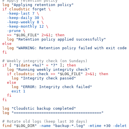
# Apply retention policy
log
 "Applying retention policy"
if
 cloudstic
 forget
 \
  -keep-last
 7
 \
  -keep-daily
 30
 \
  -keep-weekly
 8
 \
  -keep-monthly
 12
 \
  -prune
 \
  >>
 "
$LOG_FILE
"
 2>&1
; 
then
  log
 "Retention policy applied successfully"
else
  log
 "WARNING: Retention policy failed with exit code 
fi
# Weekly integrity check (on Sundays)
if
 [ 
"$(
date
 +%u)"
 =
 "7"
 ]; 
then
  log
 "Running weekly integrity check"
  if
 cloudstic
 check
 >>
 "
$LOG_FILE
"
 2>&1
; 
then
    log
 "Integrity check passed"
  else
    log
 "ERROR: Integrity check failed"
    exit
 1
  fi
fi
log
 "Cloudstic backup completed"
log
 "======================================"
# Rotate old logs (keep last 30 days)
find
 "
$LOG_DIR
"
 -name
 "backup-*.log"
 -mtime
 +30
 -delete