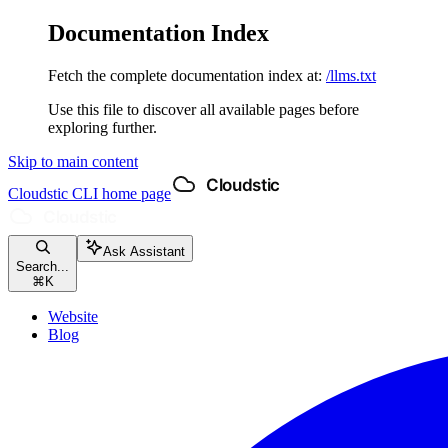
Documentation Index
Fetch the complete documentation index at:
/llms.txt
Use this file to discover all available pages before
exploring further.
Skip to main content
Cloudstic CLI
home page
Ask Assistant
Search...
⌘
K
Website
Blog