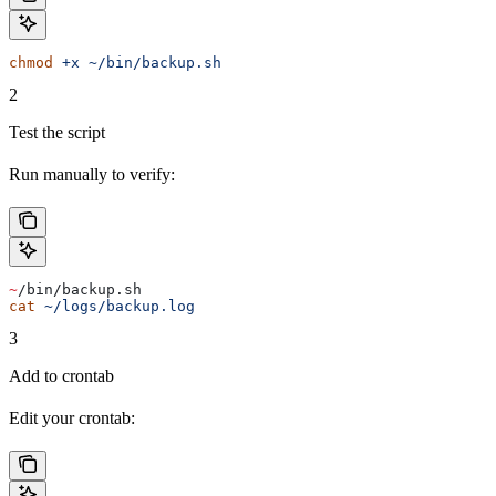
chmod
 +x
 ~/bin/backup.sh
2
Test the script
Run manually to verify:
~
/bin/backup.sh
cat
 ~/logs/backup.log
3
Add to crontab
Edit your crontab: