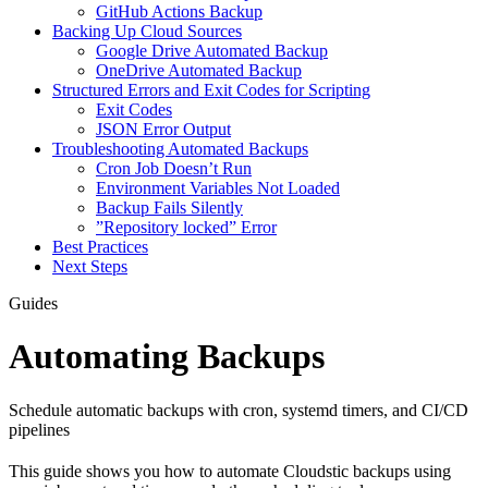
GitHub Actions Backup
Backing Up Cloud Sources
Google Drive Automated Backup
OneDrive Automated Backup
Structured Errors and Exit Codes for Scripting
Exit Codes
JSON Error Output
Troubleshooting Automated Backups
Cron Job Doesn’t Run
Environment Variables Not Loaded
Backup Fails Silently
”Repository locked” Error
Best Practices
Next Steps
Guides
Automating Backups
Schedule automatic backups with cron, systemd timers, and CI/CD
pipelines
This guide shows you how to automate Cloudstic backups using