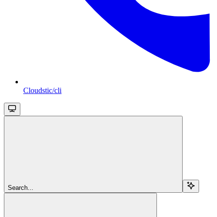
Cloudstic/cli
Search...