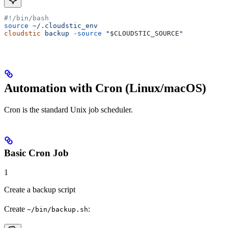
#!/bin/bash
source
 ~/.cloudstic_env
cloudstic
 backup
 -source
 "
$CLOUDSTIC_SOURCE
"
Automation with Cron (Linux/macOS)
Cron is the standard Unix job scheduler.
Basic Cron Job
1
Create a backup script
Create
:
~/bin/backup.sh