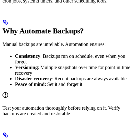
cron jobs, systemd timers, and other scheduling tools.
Why Automate Backups?
Manual backups are unreliable. Automation ensures:
Consistency
: Backups run on schedule, even when you
forget
Versioning
: Multiple snapshots over time for point-in-time
recovery
Disaster recovery
: Recent backups are always available
Peace of mind
: Set it and forget it
Test your automation thoroughly before relying on it. Verify
backups are created and restorable.