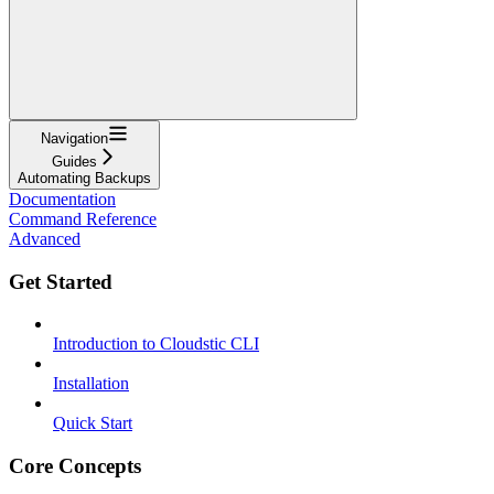
Navigation
Guides
Automating Backups
Documentation
Command Reference
Advanced
Get Started
Introduction to Cloudstic CLI
Installation
Quick Start
Core Concepts