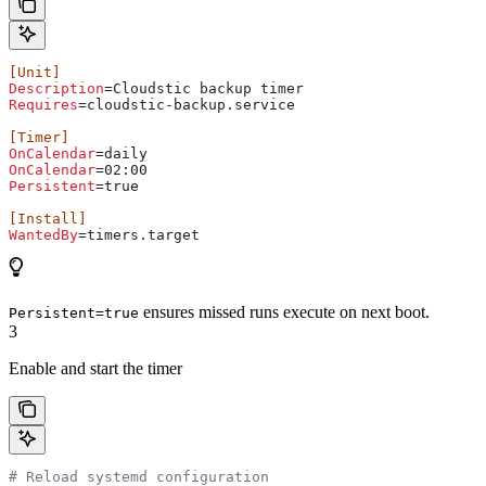
[Unit]
Description
=Cloudstic backup timer
Requires
=cloudstic-backup.service
[Timer]
OnCalendar
=daily
OnCalendar
=02:00
Persistent
=true
[Install]
WantedBy
=timers.target
ensures missed runs execute on next boot.
Persistent=true
3
Enable and start the timer
# Reload systemd configuration