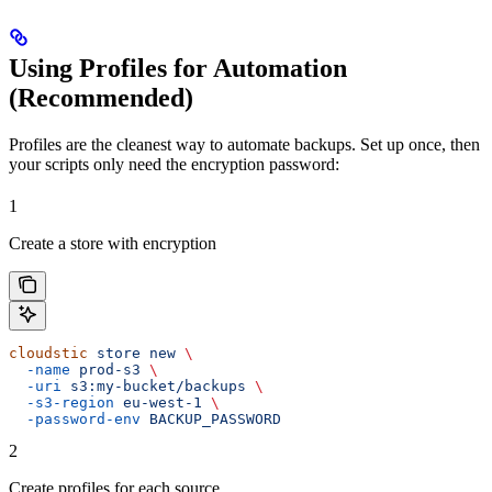
Using Profiles for Automation
(Recommended)
Profiles are the cleanest way to automate backups. Set up once, then
your scripts only need the encryption password:
1
Create a store with encryption
cloudstic
 store
 new
 \
  -name
 prod-s3
 \
  -uri
 s3:my-bucket/backups
 \
  -s3-region
 eu-west-1
 \
  -password-env
 BACKUP_PASSWORD
2
Create profiles for each source