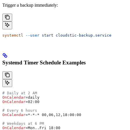
Trigger a backup immediately:
systemctl
 --user
 start
 cloudstic-backup.service
Systemd Timer Schedule Examples
# Daily at 2 AM
OnCalendar
=daily
OnCalendar
=02:00
# Every 6 hours
OnCalendar
=*-*-* 00,06,12,18:00:00
# Weekdays at 6 PM
OnCalendar
=Mon..Fri 18:00