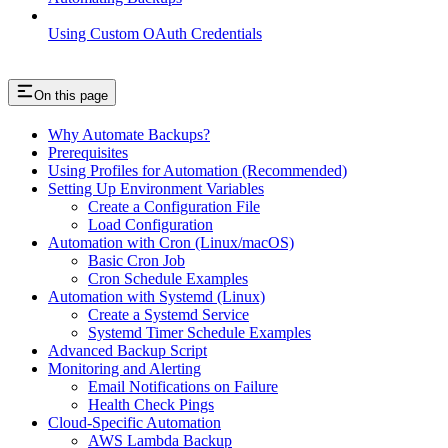
Using Custom OAuth Credentials
On this page
Why Automate Backups?
Prerequisites
Using Profiles for Automation (Recommended)
Setting Up Environment Variables
Create a Configuration File
Load Configuration
Automation with Cron (Linux/macOS)
Basic Cron Job
Cron Schedule Examples
Automation with Systemd (Linux)
Create a Systemd Service
Systemd Timer Schedule Examples
Advanced Backup Script
Monitoring and Alerting
Email Notifications on Failure
Health Check Pings
Cloud-Specific Automation
AWS Lambda Backup