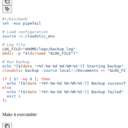
#!/bin/bash
set
 -euo
 pipefail
# Load configuration
source
 ~/.cloudstic_env
# Log file
LOG_FILE
=
"
$HOME
/logs/backup.log"
mkdir
 -p
 "$(
dirname
 "
$LOG_FILE
")"
# Run backup
echo
 "[$(
date
 '+%Y-%m-%d %H:%M:%S')] Starting backup"
 >
cloudstic
 backup
 -source
 local:~/Documents
 >>
 "
$LOG_FIL
if
 [ 
$?
 -eq
 0
 ]; 
then
  echo
 "[$(
date
 '+%Y-%m-%d %H:%M:%S')] Backup successfu
else
  echo
 "[$(
date
 '+%Y-%m-%d %H:%M:%S')] Backup failed"
 >
  exit
 1
fi
Make it executable: