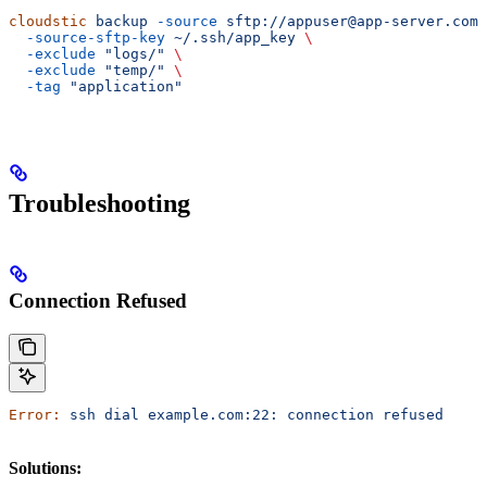
cloudstic
 backup
 -source
 sftp://appuser@app-server.com/
  -source-sftp-key
 ~/.ssh/app_key
 \
  -exclude
 "logs/"
 \
  -exclude
 "temp/"
 \
  -tag
 "application"
Troubleshooting
Connection Refused
Error:
 ssh
 dial
 example.com:22:
 connection
 refused
Solutions: