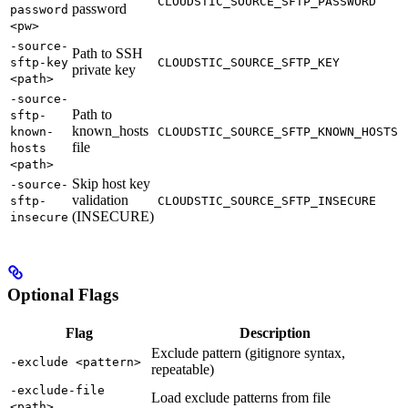
CLOUDSTIC_SOURCE_SFTP_PASSWORD
password
password
<pw>
-source-
Path to SSH
sftp-key
CLOUDSTIC_SOURCE_SFTP_KEY
private key
<path>
-source-
Path to
sftp-
known_hosts
known-
CLOUDSTIC_SOURCE_SFTP_KNOWN_HOSTS
file
hosts
<path>
Skip host key
-source-
validation
sftp-
CLOUDSTIC_SOURCE_SFTP_INSECURE
(INSECURE)
insecure
Optional Flags
Flag
Description
Exclude pattern (gitignore syntax,
-exclude <pattern>
repeatable)
-exclude-file
Load exclude patterns from file
<path>