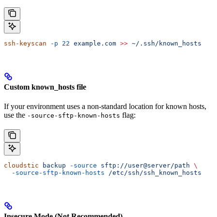
ssh-keyscan
 -p
 22
 example.com
 >>
 ~/.ssh/known_hosts
Custom known_hosts file
If your environment uses a non-standard location for known hosts,
use the
flag:
-source-sftp-known-hosts
cloudstic
 backup
 -source
 sftp://user@server/path
 \
  -source-sftp-known-hosts
 /etc/ssh/ssh_known_hosts
Insecure Mode (Not Recommended)