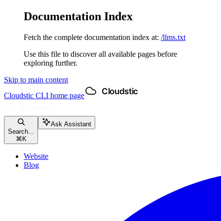
Documentation Index
Fetch the complete documentation index at:
/llms.txt
Use this file to discover all available pages before
exploring further.
Skip to main content
Cloudstic CLI
home page
Ask Assistant
Search...
⌘
K
Website
Blog