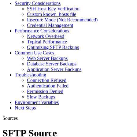
Security Considerations
SSH Host Key Verification
Custom known_hosts file
Insecure Mode (Not Recommended)
Credential Management
Performance Considerations
Network Overhead
Typical Performance
Optimizing SFTP Backups
Common Use Cases
Web Server Backups
Database Server Backups
Application Server Backups
Troubleshooting
Connection Refused
Authentication Failed
Permission Denied
Slow Backups
Environment Variables
Next Steps
Sources
SFTP Source