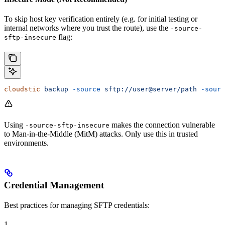
To skip host key verification entirely (e.g. for initial testing or
internal networks where you trust the route), use the
-source-
flag:
sftp-insecure
cloudstic
 backup
 -source
 sftp://user@server/path
 -sourc
Using
makes the connection vulnerable
-source-sftp-insecure
to Man-in-the-Middle (MitM) attacks. Only use this in trusted
environments.
Credential Management
Best practices for managing SFTP credentials:
1