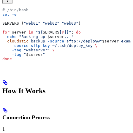
#!/bin/bash
set
 -e
SERVERS
=
(
"web01"
 "web02"
 "web03"
)
for
 server
 in
 "${
SERVERS
[
@
]}"
; 
do
  echo
 "Backing up 
$server
..."
  cloudstic
 backup
 -source
 sftp://deploy@"
$server
.examp
    -source-sftp-key
 ~/.ssh/deploy_key
 \
    -tag
 "webserver"
 \
    -tag
 "
$server
"
done
How It Works
Connection Process
1