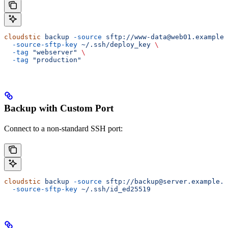
cloudstic
 backup
 -source
 sftp://www-data@web01.example
  -source-sftp-key
 ~/.ssh/deploy_key
 \
  -tag
 "webserver"
 \
  -tag
 "production"
Backup with Custom Port
Connect to a non-standard SSH port:
cloudstic
 backup
 -source
 sftp://backup@server.example.
  -source-sftp-key
 ~/.ssh/id_ed25519