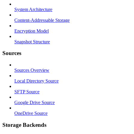
System Architecture
Content-Addressable Storage
Encryption Model
Snapshot Structure
Sources
Sources Overview
Local Directory Source
SFTP Source
Google Drive Source
OneDrive Source
Storage Backends