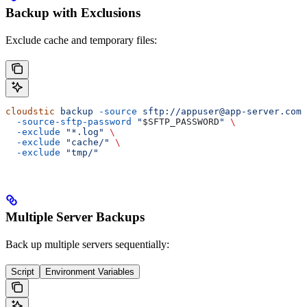
Backup with Exclusions
Exclude cache and temporary files:
cloudstic
 backup
 -source
 sftp://appuser@app-server.com/
  -source-sftp-password
 "
$SFTP_PASSWORD
"
 \
  -exclude
 "*.log"
 \
  -exclude
 "cache/"
 \
  -exclude
 "tmp/"
Multiple Server Backups
Back up multiple servers sequentially:
Script
Environment Variables