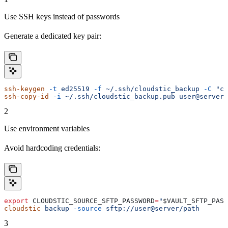
Use SSH keys instead of passwords
Generate a dedicated key pair:
ssh-keygen
 -t
 ed25519
 -f
 ~/.ssh/cloudstic_backup
 -C
 "cl
ssh-copy-id
 -i
 ~/.ssh/cloudstic_backup.pub
 user@server
2
Use environment variables
Avoid hardcoding credentials:
export
 CLOUDSTIC_SOURCE_SFTP_PASSWORD
=
"
$VAULT_SFTP_PASS
cloudstic
 backup
 -source
 sftp://user@server/path
3