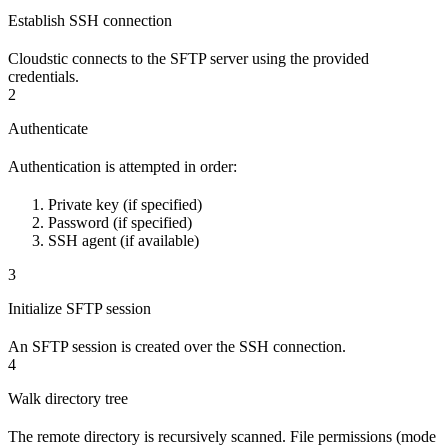
Establish SSH connection
Cloudstic connects to the SFTP server using the provided
credentials.
2
Authenticate
Authentication is attempted in order:
Private key (if specified)
Password (if specified)
SSH agent (if available)
3
Initialize SFTP session
An SFTP session is created over the SSH connection.
4
Walk directory tree
The remote directory is recursively scanned. File permissions (mode