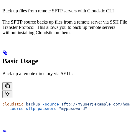
Back up files from remote SFTP servers with Cloudstic CLI
The
SFTP
source backs up files from a remote server via SSH File
Transfer Protocol. This allows you to back up remote servers
without installing Cloudstic on them.
Basic Usage
Back up a remote directory via SFTP:
cloudstic
 backup
 -source
 sftp://myuser@example.com/home
  -source-sftp-password
 "mypassword"