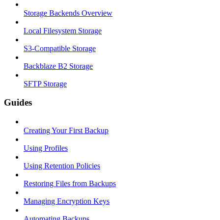
Storage Backends Overview
Local Filesystem Storage
S3-Compatible Storage
Backblaze B2 Storage
SFTP Storage
Guides
Creating Your First Backup
Using Profiles
Using Retention Policies
Restoring Files from Backups
Managing Encryption Keys
Automating Backups