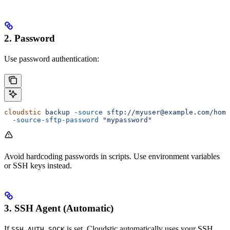
2. Password
Use password authentication:
cloudstic
 backup
 -source
 sftp://myuser@example.com/home
  -source-sftp-password
 "mypassword"
Avoid hardcoding passwords in scripts. Use environment variables
or SSH keys instead.
3. SSH Agent (Automatic)
If
is set, Cloudstic automatically uses your SSH
SSH_AUTH_SOCK