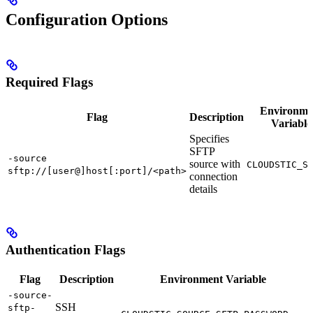
Configuration Options
Required Flags
Environme
Flag
Description
Variable
Specifies
SFTP
-source
source with
CLOUDSTIC_S
sftp://[user@]host[:port]/<path>
connection
details
Authentication Flags
Flag
Description
Environment Variable
-source-
SSH
sftp-