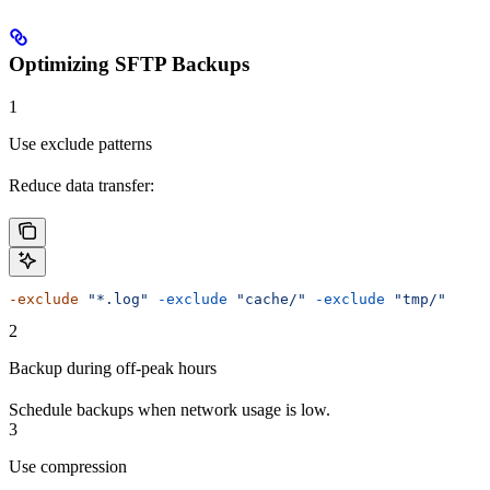
Optimizing SFTP Backups
1
Use exclude patterns
Reduce data transfer:
-exclude
 "*.log"
 -exclude
 "cache/"
 -exclude
 "tmp/"
2
Backup during off-peak hours
Schedule backups when network usage is low.
3
Use compression