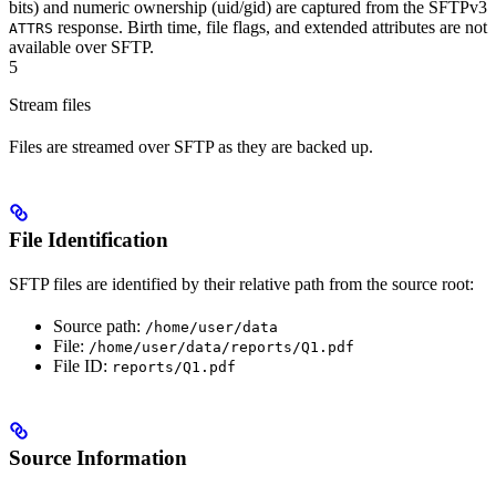
bits) and numeric ownership (uid/gid) are captured from the SFTPv3
response. Birth time, file flags, and extended attributes are not
ATTRS
available over SFTP.
5
Stream files
Files are streamed over SFTP as they are backed up.
File Identification
SFTP files are identified by their relative path from the source root:
Source path:
/home/user/data
File:
/home/user/data/reports/Q1.pdf
File ID:
reports/Q1.pdf
Source Information