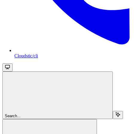
Cloudstic/cli
Search...