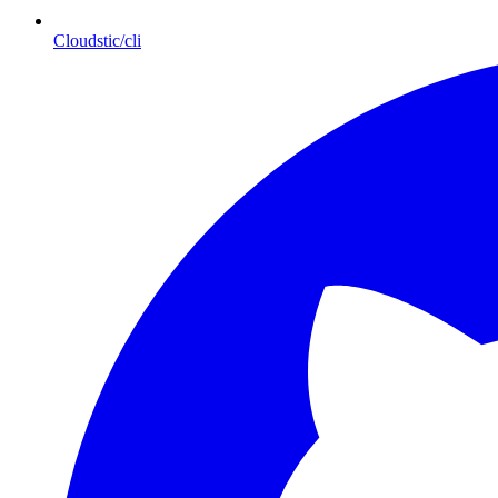
Cloudstic/cli