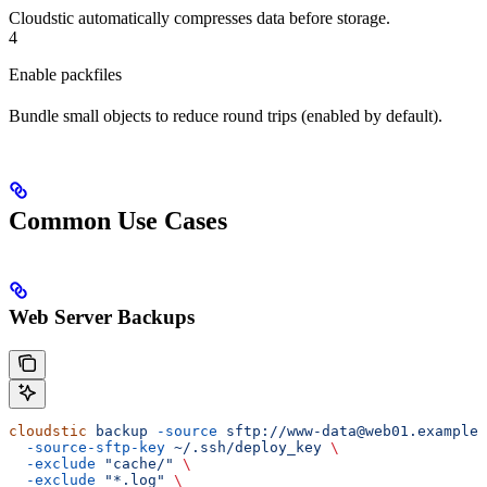
Cloudstic automatically compresses data before storage.
4
Enable packfiles
Bundle small objects to reduce round trips (enabled by default).
Common Use Cases
Web Server Backups
cloudstic
 backup
 -source
 sftp://www-data@web01.example.
  -source-sftp-key
 ~/.ssh/deploy_key
 \
  -exclude
 "cache/"
 \
  -exclude
 "*.log"
 \