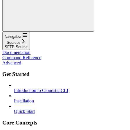
Navigation
Sources
SFTP Source
Documentation
Command Reference
Advanced
Get Started
Introduction to Cloudstic CLI
Installation
Quick Start
Core Concepts