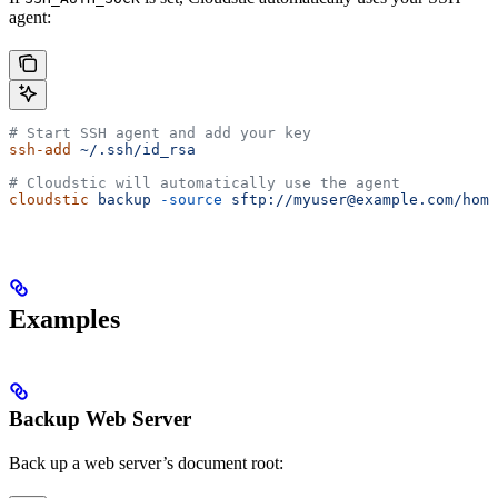
agent:
# Start SSH agent and add your key
ssh-add
 ~/.ssh/id_rsa
# Cloudstic will automatically use the agent
cloudstic
 backup
 -source
 sftp://myuser@example.com/home
Examples
Backup Web Server
Back up a web server’s document root: