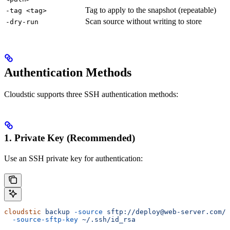
Tag to apply to the snapshot (repeatable)
-tag <tag>
Scan source without writing to store
-dry-run
Authentication Methods
Cloudstic supports three SSH authentication methods:
1. Private Key (Recommended)
Use an SSH private key for authentication:
cloudstic
 backup
 -source
 sftp://deploy@web-server.com/v
  -source-sftp-key
 ~/.ssh/id_rsa