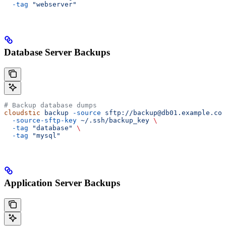
  -tag
 "webserver"
Database Server Backups
# Backup database dumps
cloudstic
 backup
 -source
 sftp://backup@db01.example.com
  -source-sftp-key
 ~/.ssh/backup_key
 \
  -tag
 "database"
 \
  -tag
 "mysql"
Application Server Backups