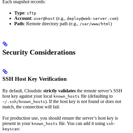
Each snapshot records:
Type
:
sftp
Account
:
(e.g.,
)
user@host
deploy@web-server.com
Path
: Remote directory path (e.g.,
)
/var/www/html
Security Considerations
SSH Host Key Verification
By default, Cloudstic
strictly validates
the remote server’s SSH
host key against your local
file (defaulting to
known_hosts
). If the host key is not found or does not
~/.ssh/known_hosts
match, the connection will fail.
For production use, you should ensure the server’s host key is
present in your
file. You can add it using
known_hosts
ssh-
:
keyscan