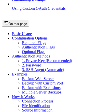
Using Custom OAuth Credentials
On this page
Basic Usage
Configuration Options
Required Flags
Authentication Flags
Optional Flags
Authentication Methods
1. Private Key (Recommended)
2. Password
3. SSH Agent (Automatic)
Examples
Backup Web Server
Backup with Custom Port
Backup with Exclusions
Multiple Server Backups
How It Works
Connection Process
File Identification
Source Information