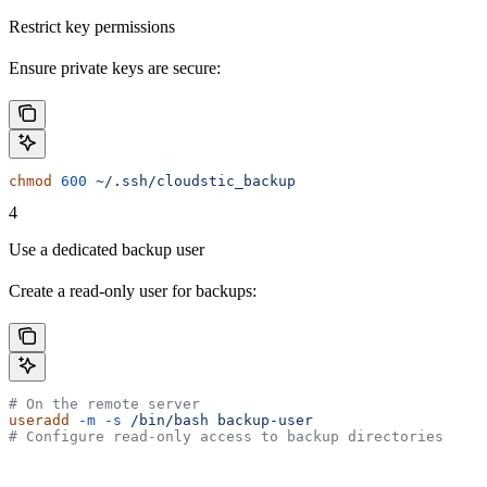
Restrict key permissions
Ensure private keys are secure:
chmod
 600
 ~/.ssh/cloudstic_backup
4
Use a dedicated backup user
Create a read-only user for backups:
# On the remote server
useradd
 -m
 -s
 /bin/bash
 backup-user
# Configure read-only access to backup directories