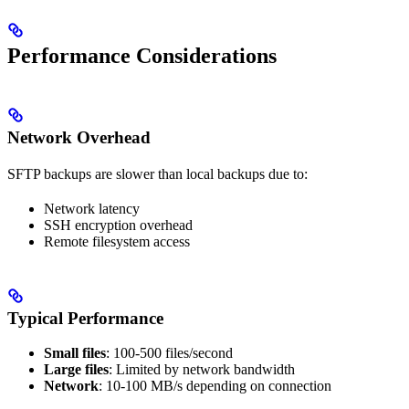
Performance Considerations
Network Overhead
SFTP backups are slower than local backups due to:
Network latency
SSH encryption overhead
Remote filesystem access
Typical Performance
Small files
: 100-500 files/second
Large files
: Limited by network bandwidth
Network
: 10-100 MB/s depending on connection