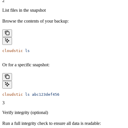
2
List files in the snapshot
Browse the contents of your backup:
cloudstic
 ls
Or for a specific snapshot:
cloudstic
 ls
 abc123def456
3
Verify integrity (optional)
Run a full integrity check to ensure all data is readable: