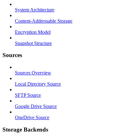
System Architecture
Content-Addressable Storage
Encryption Model
Snapshot Structure
Sources
Sources Overview
Local Directory Source
SFTP Source
Google Drive Source
OneDrive Source
Storage Backends