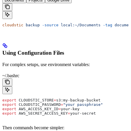
Documents
Projects
Google Drive
cloudstic
 backup
 -source
 local:~/Documents
 -tag
 documen
Using Configuration Files
For complex setups, use environment variables:
~/.bashrc
export
 CLOUDSTIC_STORE
=
s3
:
my-backup-bucket
export
 CLOUDSTIC_PASSWORD
=
"your passphrase"
export
 AWS_ACCESS_KEY_ID
=
your-key
export
 AWS_SECRET_ACCESS_KEY
=
your-secret
Then commands become simpler: