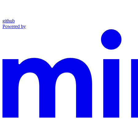
github
Powered by