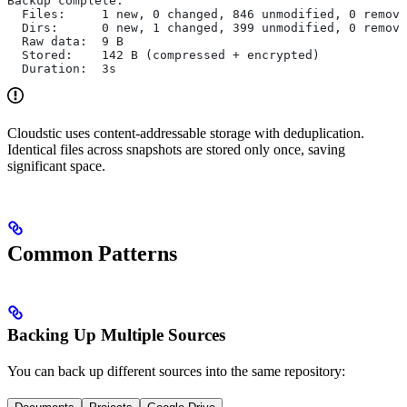
Backup complete.
  Files:     1 new, 0 changed, 846 unmodified, 0 remove
  Dirs:      0 new, 1 changed, 399 unmodified, 0 remove
  Raw data:  9 B
  Stored:    142 B (compressed + encrypted)
  Duration:  3s
Cloudstic uses content-addressable storage with deduplication.
Identical files across snapshots are stored only once, saving
significant space.
Common Patterns
Backing Up Multiple Sources
You can back up different sources into the same repository: