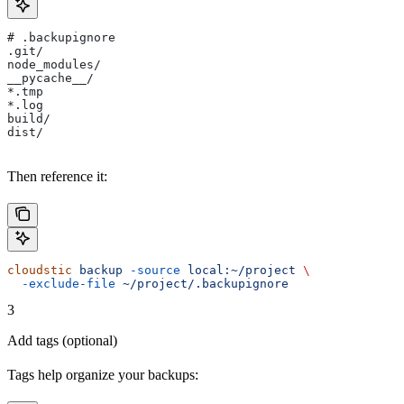
# .backupignore
.git/
node_modules/
__pycache__/
*.tmp
*.log
build/
dist/
Then reference it:
cloudstic
 backup
 -source
 local:~/project
 \
  -exclude-file
 ~/project/.backupignore
3
Add tags (optional)
Tags help organize your backups: