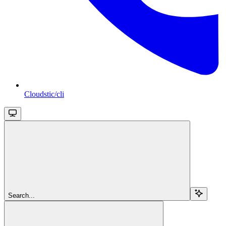
Cloudstic/cli
Search...