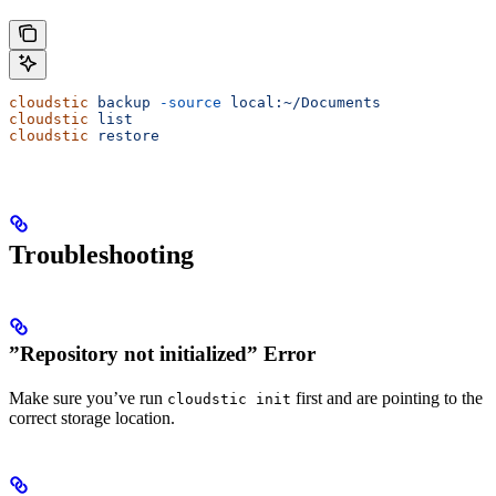
cloudstic
 backup
 -source
 local:~/Documents
cloudstic
 list
cloudstic
 restore
Troubleshooting
”Repository not initialized” Error
Make sure you’ve run
first and are pointing to the
cloudstic init
correct storage location.