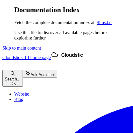
Documentation Index
Fetch the complete documentation index at:
/llms.txt
Use this file to discover all available pages before
exploring further.
Skip to main content
Cloudstic CLI
home page
Ask Assistant
Search...
⌘
K
Website
Blog