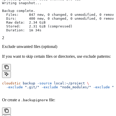
Writing snapshot...
Backup complete.
  Files:     847 new, 0 changed, 0 unmodified, 0 remove
  Dirs:      400 new, 0 changed, 0 unmodified, 0 remove
  Raw data:  2.34 GiB
  Stored:    2.31 GiB (compressed)
  Duration:  1m 34s
2
Exclude unwanted files (optional)
If you want to skip certain files or directories, use exclude patterns:
cloudstic
 backup
 -source
 local:~/project
 \
  -exclude
 ".git/"
 -exclude
 "node_modules/"
 -exclude
 "*
Or create a
file:
.backupignore