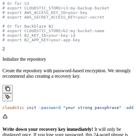
# Or for S3
# export CLOUDSTIC_STORE=s3:my-backup-bucket
# export AWS_ACCESS_KEY_ID=your-key
# export AWS_SECRET_ACCESS_KEY=your-secret
# Or for Backblaze B2
# export CLOUDSTIC_STORE=b2:my-bucket-name
# export B2_KEY_ID=your-key-id
# export B2_APP_KEY=your-app-key
2
Initialize the repository
Create the repository with password-based encryption. We strongly
recommend also creating a recovery key.
cloudstic
 init
 -password
 "your strong passphrase"
 -add-
Write down your recovery key immediately!
It will only be
displayed once. If you lose your password, this 24-word phrase is