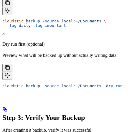
cloudstic
 backup
 -source
 local:~/Documents
 \
  -tag
 daily
 -tag
 important
4
Dry run first (optional)
Preview what will be backed up without actually writing data:
cloudstic
 backup
 -source
 local:~/Documents
 -dry-run
Step 3: Verify Your Backup
After creating a backup, verify it was successful.