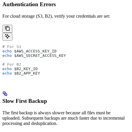
Authentication Errors
For cloud storage (S3, B2), verify your credentials are set:
# For S3
echo
 $AWS_ACCESS_KEY_ID
echo
 $AWS_SECRET_ACCESS_KEY
# For B2
echo
 $B2_KEY_ID
echo
 $B2_APP_KEY
Slow First Backup
The first backup is always slower because all files must be
uploaded. Subsequent backups are much faster due to incremental
processing and deduplication.