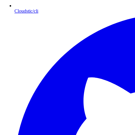
Cloudstic/cli