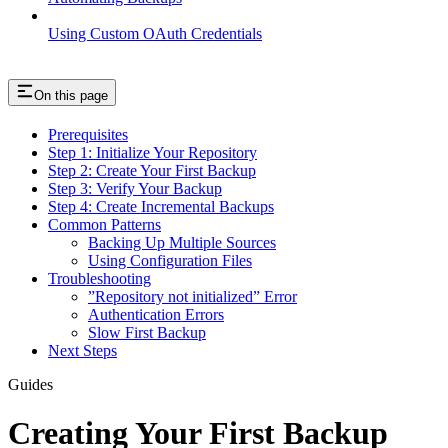
Using Custom OAuth Credentials
On this page
Prerequisites
Step 1: Initialize Your Repository
Step 2: Create Your First Backup
Step 3: Verify Your Backup
Step 4: Create Incremental Backups
Common Patterns
Backing Up Multiple Sources
Using Configuration Files
Troubleshooting
”Repository not initialized” Error
Authentication Errors
Slow First Backup
Next Steps
Guides
Creating Your First Backup