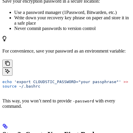
Save your encryption password in a secure location:
Use a password manager (1Password, Bitwarden, etc.)
Write down your recovery key phrase on paper and store it in
a safe place
Never commit passwords to version control
For convenience, save your password as an environment variable:
echo
 'export CLOUDSTIC_PASSWORD="your passphrase"'
 >>
 ~
source
 ~/.bashrc
This way, you won’t need to provide
with every
-password
command.