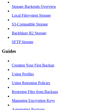
Storage Backends Overview
Local Filesystem Storage
S3-Compatible Storage
Backblaze B2 Storage
SFTP Storage
Guides
Creating Your First Backup
Using Profiles
Using Retention Policies
Restoring Files from Backups
Managing Encryption Keys
Automating Backups