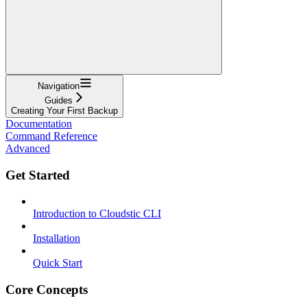
Navigation
Guides
Creating Your First Backup
Documentation
Command Reference
Advanced
Get Started
Introduction to Cloudstic CLI
Installation
Quick Start
Core Concepts