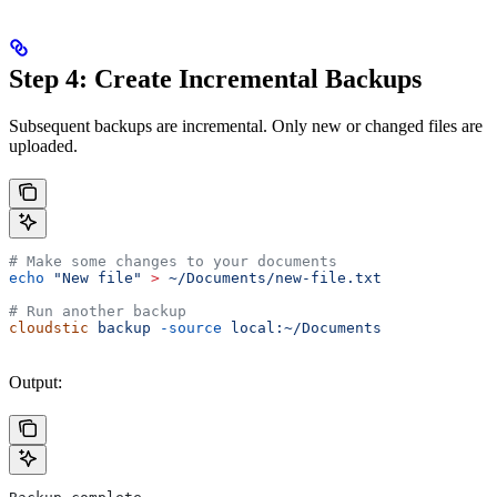
Step 4: Create Incremental Backups
Subsequent backups are incremental. Only new or changed files are
uploaded.
# Make some changes to your documents
echo
 "New file"
 >
 ~/Documents/new-file.txt
# Run another backup
cloudstic
 backup
 -source
 local:~/Documents
Output: