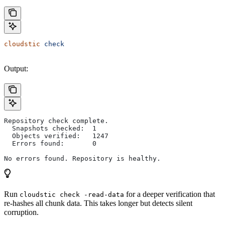
cloudstic
 check
Output:
Repository check complete.
  Snapshots checked:  1
  Objects verified:   1247
  Errors found:       0
No errors found. Repository is healthy.
Run
for a deeper verification that
cloudstic check -read-data
re-hashes all chunk data. This takes longer but detects silent
corruption.