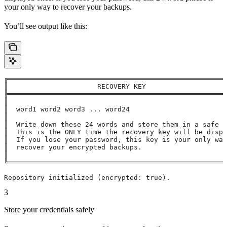
your only way to recover your backups.
You’ll see output like this:
╔══════════════════════════════════════════════════════
║                      RECOVERY KEY                    
╠══════════════════════════════════════════════════════
║                                                      
║  word1 word2 word3 ... word24                        
║                                                      
║  Write down these 24 words and store them in a safe p
║  This is the ONLY time the recovery key will be displ
║  If you lose your password, this key is your only way
║  recover your encrypted backups.                     
║                                                      
╚══════════════════════════════════════════════════════
Repository initialized (encrypted: true).
3
Store your credentials safely