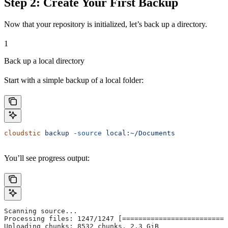
Step 2: Create Your First Backup
Now that your repository is initialized, let’s back up a directory.
1
Back up a local directory
Start with a simple backup of a local folder:
cloudstic
 backup
 -source
 local:~/Documents
You’ll see progress output:
Scanning source...
Processing files: 1247/1247 [==========================
Uploading chunks: 8532 chunks, 2.3 GiB