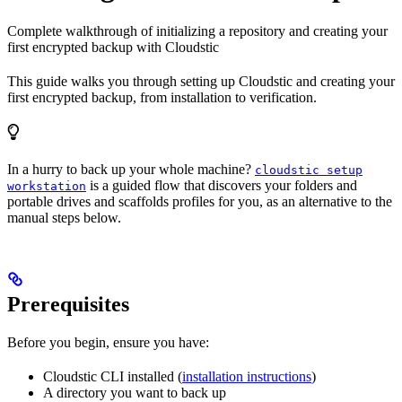
Complete walkthrough of initializing a repository and creating your
first encrypted backup with Cloudstic
This guide walks you through setting up Cloudstic and creating your
first encrypted backup, from installation to verification.
In a hurry to back up your whole machine?
cloudstic setup
is a guided flow that discovers your folders and
workstation
portable drives and scaffolds profiles for you, as an alternative to the
manual steps below.
Prerequisites
Before you begin, ensure you have:
Cloudstic CLI installed (
installation instructions
)
A directory you want to back up