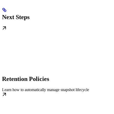
Next Steps
Retention Policies
Learn how to automatically manage snapshot lifecycle