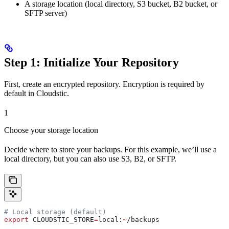
A storage location (local directory, S3 bucket, B2 bucket, or
SFTP server)
Step 1: Initialize Your Repository
First, create an encrypted repository. Encryption is required by
default in Cloudstic.
1
Choose your storage location
Decide where to store your backups. For this example, we’ll use a
local directory, but you can also use S3, B2, or SFTP.
# Local storage (default)
export
 CLOUDSTIC_STORE
=
local
:
~
/
backups