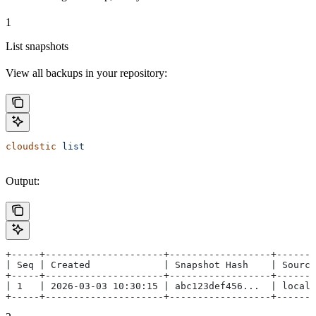
1
List snapshots
View all backups in your repository:
cloudstic
 list
Output:
+-----+---------------------+------------------+-------
| Seq | Created             | Snapshot Hash    | Source
+-----+---------------------+------------------+-------
| 1   | 2026-03-03 10:30:15 | abc123def456...  | local 
+-----+---------------------+------------------+-------