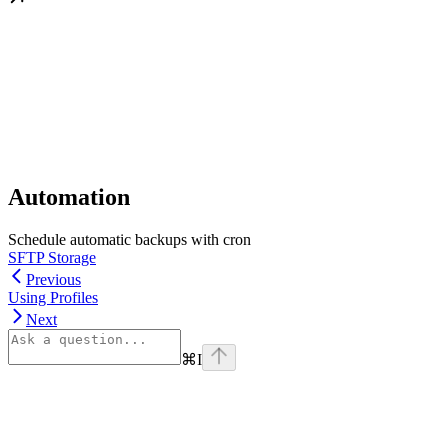
Automation
Schedule automatic backups with cron
SFTP Storage
Previous
Using Profiles
Next
⌘
I