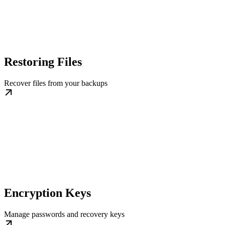
Restoring Files
Recover files from your backups
Encryption Keys
Manage passwords and recovery keys