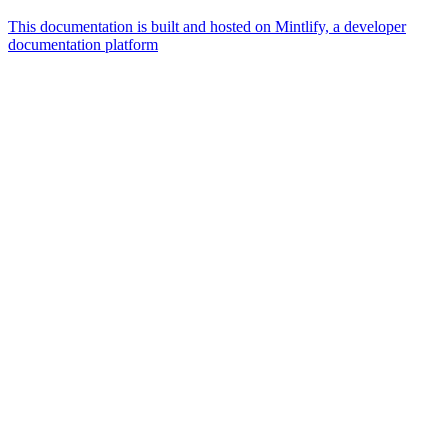
This documentation is built and hosted on Mintlify, a developer
documentation platform
Assistant
Responses
are
generated
using
AI
and
may
contain
mistakes.