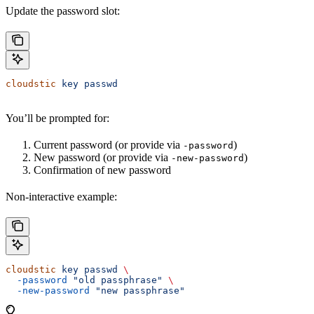
Update the password slot:
cloudstic
 key
 passwd
You’ll be prompted for:
Current password (or provide via
)
-password
New password (or provide via
)
-new-password
Confirmation of new password
Non-interactive example:
cloudstic
 key
 passwd
 \
  -password
 "old passphrase"
 \
  -new-password
 "new passphrase"