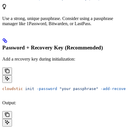
Use a strong, unique passphrase. Consider using a passphrase
manager like 1Password, Bitwarden, or LastPass.
Password + Recovery Key (Recommended)
Add a recovery key during initialization:
cloudstic
 init
 -password
 "your passphrase"
 -add-recover
Output: