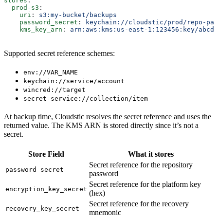
stores
:
  prod-s3
:
    uri
: 
s3:my-bucket/backups
    password_secret
: 
keychain://cloudstic/prod/repo-pas
    kms_key_arn
: 
arn:aws:kms:us-east-1:123456:key/abcd
Supported secret reference schemes:
env://VAR_NAME
keychain://service/account
wincred://target
secret-service://collection/item
At backup time, Cloudstic resolves the secret reference and uses the
returned value. The KMS ARN is stored directly since it’s not a
secret.
Store Field
What it stores
Secret reference for the repository
password_secret
password
Secret reference for the platform key
encryption_key_secret
(hex)
Secret reference for the recovery
recovery_key_secret
mnemonic