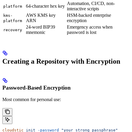
Automation, CI/CD, non-
64-character hex key
platform
interactive scripts
AWS KMS key
HSM-backed enterprise
kms-
ARN
encryption
platform
24-word BIP39
Emergency access when
recovery
mnemonic
password is lost
Creating a Repository with Encryption
Password-Based Encryption
Most common for personal use:
cloudstic
 init
 -password
 "your strong passphrase"