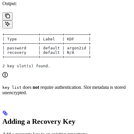
Output:
+──────────────+─────────+──────────+
| Type         | Label   | KDF      |
+──────────────+─────────+──────────+
| password     | default | argon2id |
| recovery     | default | N/A      |
+──────────────+─────────+──────────+
2 key slot(s) found.
does
not
require authentication. Slot metadata is stored
key list
unencrypted.
Adding a Recovery Key