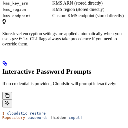
KMS ARN (stored directly)
kms_key_arn
KMS region (stored directly)
kms_region
Custom KMS endpoint (stored directly)
kms_endpoint
Store-level encryption settings are applied automatically when you
use
. CLI flags always take precedence if you need to
-profile
override them.
Interactive Password Prompts
If no credential is provided, Cloudstic will prompt interactively:
$
 cloudstic
 restore
Repository
 password:
 [hidden 
input]