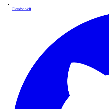
Cloudstic/cli