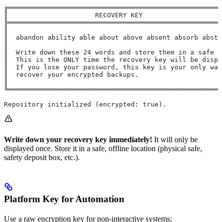
╔══════════════════════════════════════════════════════
║                      RECOVERY KEY                    
╠══════════════════════════════════════════════════════
║                                                      
║  abandon ability able about above absent absorb abstr
║                                                      
║  Write down these 24 words and store them in a safe p
║  This is the ONLY time the recovery key will be displ
║  If you lose your password, this key is your only way
║  recover your encrypted backups.                     
║                                                      
╚══════════════════════════════════════════════════════
Repository initialized (encrypted: true).
Write down your recovery key immediately!
It will only be
displayed once. Store it in a safe, offline location (physical safe,
safety deposit box, etc.).
Platform Key for Automation
Use a raw encryption key for non-interactive systems: