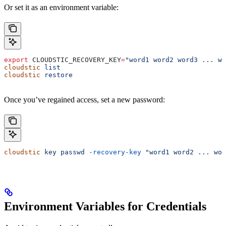
Or set it as an environment variable:
export
 CLOUDSTIC_RECOVERY_KEY
=
"word1 word2 word3 ... wo
cloudstic
 list
cloudstic
 restore
Once you’ve regained access, set a new password:
cloudstic
 key
 passwd
 -recovery-key
 "word1 word2 ... wor
Environment Variables for Credentials