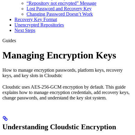
“Repository not encrypted” Message
Lost Password and Recovery Key
Changing Password Doesn’t Work
Recovery Key Format
Unencrypted Repositories
Next Steps
Guides
Managing Encryption Keys
How to manage encryption passwords, platform keys, recovery
keys, and key slots in Cloudstic
Cloudstic uses AES-256-GCM encryption by default. This guide
explains how to manage encryption credentials, add recovery keys,
change passwords, and understand the key slot system.
Understanding Cloudstic Encryption