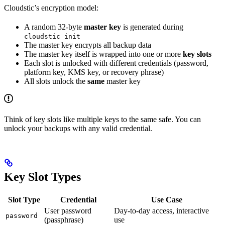
Cloudstic’s encryption model:
A random 32-byte
master key
is generated during
cloudstic init
The master key encrypts all backup data
The master key itself is wrapped into one or more
key slots
Each slot is unlocked with different credentials (password,
platform key, KMS key, or recovery phrase)
All slots unlock the
same
master key
Think of key slots like multiple keys to the same safe. You can
unlock your backups with any valid credential.
Key Slot Types
Slot Type
Credential
Use Case
User password
Day-to-day access, interactive
password
(passphrase)
use