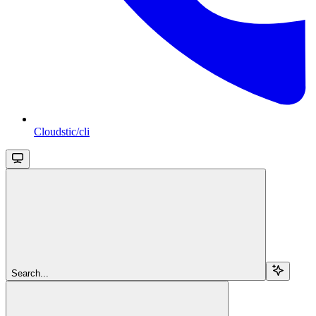
Cloudstic/cli
Search...