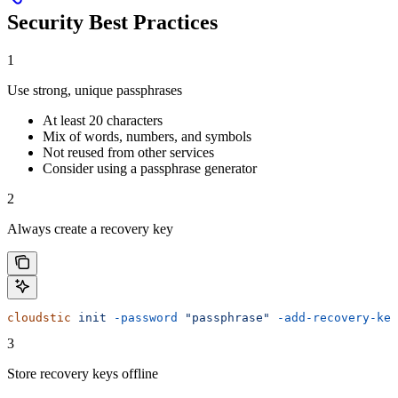
Security Best Practices
1
Use strong, unique passphrases
At least 20 characters
Mix of words, numbers, and symbols
Not reused from other services
Consider using a passphrase generator
2
Always create a recovery key
cloudstic
 init
 -password
 "passphrase"
 -add-recovery-key
3
Store recovery keys offline