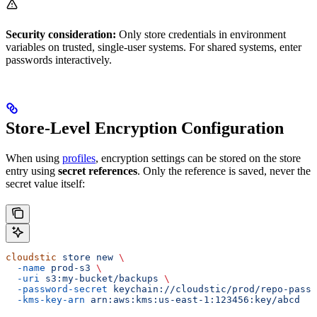
Security consideration:
Only store credentials in environment
variables on trusted, single-user systems. For shared systems, enter
passwords interactively.
Store-Level Encryption Configuration
When using
profiles
, encryption settings can be stored on the store
entry using
secret references
. Only the reference is saved, never the
secret value itself:
cloudstic
 store
 new
 \
  -name
 prod-s3
 \
  -uri
 s3:my-bucket/backups
 \
  -password-secret
 keychain://cloudstic/prod/repo-passw
  -kms-key-arn
 arn:aws:kms:us-east-1:123456:key/abcd