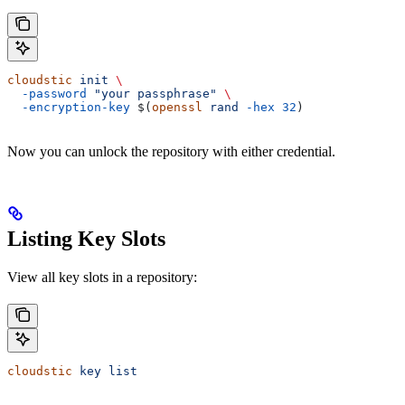
cloudstic
 init
 \
  -password
 "your passphrase"
 \
  -encryption-key
 $(
openssl
 rand
 -hex
 32
)
Now you can unlock the repository with either credential.
Listing Key Slots
View all key slots in a repository:
cloudstic
 key
 list