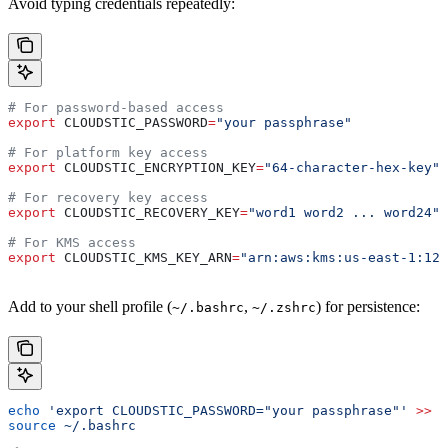
Avoid typing credentials repeatedly:
# For password-based access
export
 CLOUDSTIC_PASSWORD
=
"your passphrase"
# For platform key access
export
 CLOUDSTIC_ENCRYPTION_KEY
=
"64-character-hex-key"
# For recovery key access
export
 CLOUDSTIC_RECOVERY_KEY
=
"word1 word2 ... word24"
# For KMS access
export
 CLOUDSTIC_KMS_KEY_ARN
=
"arn:aws:kms:us-east-1:123
Add to your shell profile (
,
) for persistence:
~/.bashrc
~/.zshrc
echo
 'export CLOUDSTIC_PASSWORD="your passphrase"'
 >>
 ~
source
 ~/.bashrc