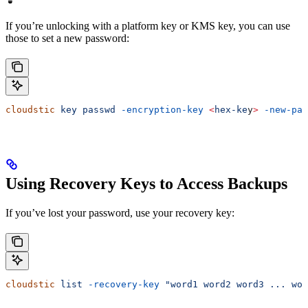
If you’re unlocking with a platform key or KMS key, you can use
those to set a new password:
cloudstic
 key
 passwd
 -encryption-key
 <
hex-ke
y
>
 -new-pas
Using Recovery Keys to Access Backups
If you’ve lost your password, use your recovery key:
cloudstic
 list
 -recovery-key
 "word1 word2 word3 ... wor