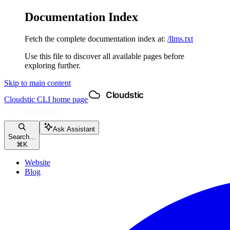
Documentation Index
Fetch the complete documentation index at:
/llms.txt
Use this file to discover all available pages before
exploring further.
Skip to main content
Cloudstic CLI
home page
Ask Assistant
Search...
⌘
K
Website
Blog