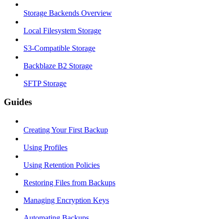
Storage Backends Overview
Local Filesystem Storage
S3-Compatible Storage
Backblaze B2 Storage
SFTP Storage
Guides
Creating Your First Backup
Using Profiles
Using Retention Policies
Restoring Files from Backups
Managing Encryption Keys
Automating Backups