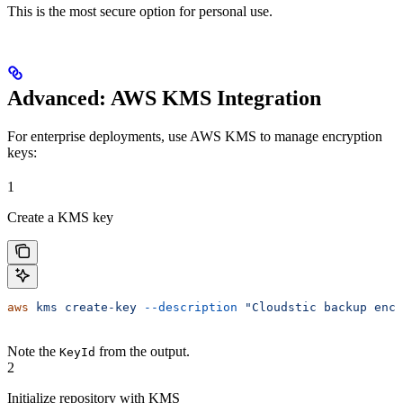
This is the most secure option for personal use.
Advanced: AWS KMS Integration
For enterprise deployments, use AWS KMS to manage encryption
keys:
1
Create a KMS key
aws
 kms
 create-key
 --description
 "Cloudstic backup encr
Note the
from the output.
KeyId
2
Initialize repository with KMS