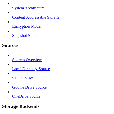
System Architecture
Content-Addressable Storage
Encryption Model
Snapshot Structure
Sources
Sources Overview
Local Directory Source
SFTP Source
Google Drive Source
OneDrive Source
Storage Backends