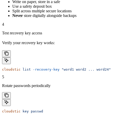
Write on paper, store in a safe
Use a safety deposit box
Split across multiple secure locations
Never
store digitally alongside backups
4
Test recovery key access
Verify your recovery key works:
cloudstic
 list
 -recovery-key
 "word1 word2 ... word24"
5
Rotate passwords periodically
cloudstic
 key
 passwd