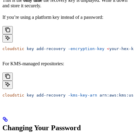
This is the
only time
the recovery key is displayed. Write it down
and store it securely.
If you’re using a platform key instead of a password:
cloudstic
 key
 add-recovery
 -encryption-key
 <
your-hex-ke
For KMS-managed repositories:
cloudstic
 key
 add-recovery
 -kms-key-arn
 arn:aws:kms:us-
Changing Your Password