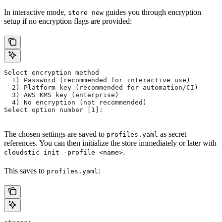
In interactive mode,
guides you through encryption
store new
setup if no encryption flags are provided:
Select encryption method
  1) Password (recommended for interactive use)
  2) Platform key (recommended for automation/CI)
  3) AWS KMS key (enterprise)
  4) No encryption (not recommended)
Select option number [1]:
The chosen settings are saved to
as secret
profiles.yaml
references. You can then initialize the store immediately or later with
.
cloudstic init -profile <name>
This saves to
:
profiles.yaml