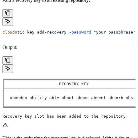
Add a recovery key to an existing repository:
cloudstic
 key
 add-recovery
 -password
 "your passphrase"
Output:
╔══════════════════════════════════════════════════════
║                      RECOVERY KEY                    
╠══════════════════════════════════════════════════════
║                                                      
║  abandon ability able about above absent absorb abstr
║                                                      
╚══════════════════════════════════════════════════════
Recovery key slot has been added to the repository.