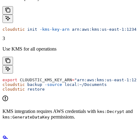
cloudstic
 init
 -kms-key-arn
 arn:aws:kms:us-east-1:12345
3
Use KMS for all operations
export
 CLOUDSTIC_KMS_KEY_ARN
=
"arn:aws:kms:us-east-1:123
cloudstic
 backup
 -source
 local:~/Documents
cloudstic
 restore
KMS integration requires AWS credentials with
and
kms:Decrypt
permissions.
kms:GenerateDataKey