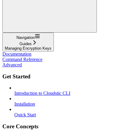
Navigation
Guides
Managing Encryption Keys
Documentation
Command Reference
Advanced
Get Started
Introduction to Cloudstic CLI
Installation
Quick Start
Core Concepts