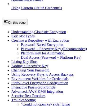
Using Custom OAuth Credentials
On this page
Understanding Cloudstic Encryption
Key Slot Types
Creating a Repository with Encryption
Password-Based Encryption
Password + Recovery Key (Recommended)
Platform Key for Automation
Dual Access (Password + Platform Key)
Listing Key Slots
Adding a Recovery Key
Changing Your Password
Using Recovery Keys to Access Backups
Environment Variables for Credentials
Store-Level Encryption Configuration
Interactive Password Prompts
Advanced: AWS KMS Integration
Security Best Practices
Troubleshooting
”Could not open key slots” Error