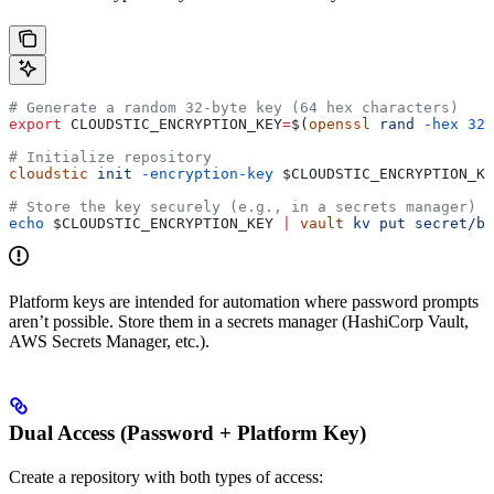
# Generate a random 32-byte key (64 hex characters)
export
 CLOUDSTIC_ENCRYPTION_KEY
=
$(
openssl
 rand
 -hex
 32
)
# Initialize repository
cloudstic
 init
 -encryption-key
 $CLOUDSTIC_ENCRYPTION_KE
# Store the key securely (e.g., in a secrets manager)
echo
 $CLOUDSTIC_ENCRYPTION_KEY
 |
 vault
 kv
 put
 secret/ba
Platform keys are intended for automation where password prompts
aren’t possible. Store them in a secrets manager (HashiCorp Vault,
AWS Secrets Manager, etc.).
Dual Access (Password + Platform Key)
Create a repository with both types of access: