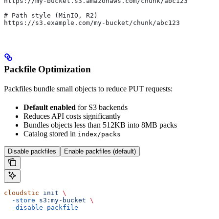
https://my-bucket.s3.amazonaws.com/chunk/abc123
# Path style (MinIO, R2)
https://s3.example.com/my-bucket/chunk/abc123
Packfile Optimization
Packfiles bundle small objects to reduce PUT requests:
Default enabled
for S3 backends
Reduces API costs significantly
Bundles objects less than 512KB into 8MB packs
Catalog stored in
index/packs
Disable packfiles
Enable packfiles (default)
cloudstic
 init
 \
  -store
 s3:my-bucket
 \
  -disable-packfile