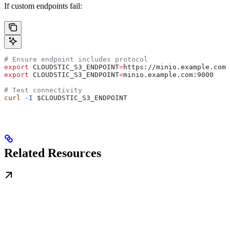
If custom endpoints fail:
# Ensure endpoint includes protocol
export
 CLOUDSTIC_S3_ENDPOINT
=
https
://
minio
.
example
.
com
:
export
 CLOUDSTIC_S3_ENDPOINT
=
minio
.
example
.
com
:
9000
    
# Test connectivity
curl
 -I
 $CLOUDSTIC_S3_ENDPOINT
Related Resources