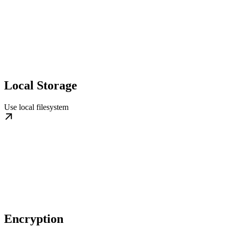
Local Storage
Use local filesystem
Encryption