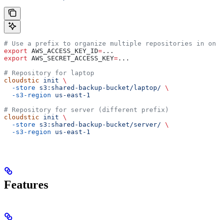
# Use a prefix to organize multiple repositories in one
export
 AWS_ACCESS_KEY_ID
=
...
export
 AWS_SECRET_ACCESS_KEY
=
...
# Repository for laptop
cloudstic
 init
 \
  -store
 s3:shared-backup-bucket/laptop/
 \
  -s3-region
 us-east-1
# Repository for server (different prefix)
cloudstic
 init
 \
  -store
 s3:shared-backup-bucket/server/
 \
  -s3-region
 us-east-1
Features