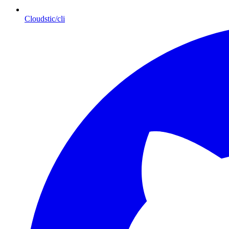
Cloudstic/cli