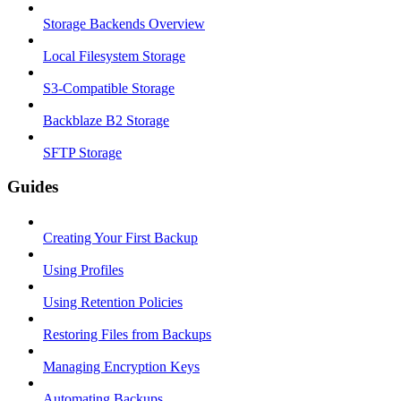
Storage Backends Overview
Local Filesystem Storage
S3-Compatible Storage
Backblaze B2 Storage
SFTP Storage
Guides
Creating Your First Backup
Using Profiles
Using Retention Policies
Restoring Files from Backups
Managing Encryption Keys
Automating Backups