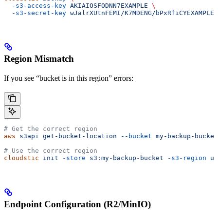
  -s3-access-key
 AKIAIOSFODNN7EXAMPLE
 \
  -s3-secret-key
 wJalrXUtnFEMI/K7MDENG/bPxRfiCYEXAMPLEK
Region Mismatch
If you see “bucket is in this region” errors:
# Get the correct region
aws
 s3api
 get-bucket-location
 --bucket
 my-backup-bucket
# Use the correct region
cloudstic
 init
 -store
 s3:my-backup-bucket
 -s3-region
 us
Endpoint Configuration (R2/MinIO)