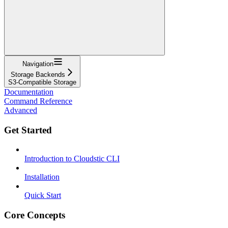
Navigation
Storage Backends
S3-Compatible Storage
Documentation
Command Reference
Advanced
Get Started
Introduction to Cloudstic CLI
Installation
Quick Start
Core Concepts