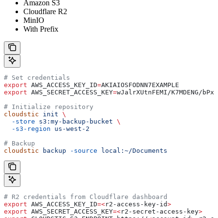
Amazon S3
Cloudflare R2
MinIO
With Prefix
# Set credentials
export
 AWS_ACCESS_KEY_ID
=
AKIAIOSFODNN7EXAMPLE
export
 AWS_SECRET_ACCESS_KEY
=
wJalrXUtnFEMI
/
K7MDENG
/
bPxR
# Initialize repository
cloudstic
 init
 \
  -store
 s3:my-backup-bucket
 \
  -s3-region
 us-west-2
# Backup
cloudstic
 backup
 -source
 local:~/Documents
# R2 credentials from Cloudflare dashboard
export
 AWS_ACCESS_KEY_ID
=<
r2-access-key-id
>
export
 AWS_SECRET_ACCESS_KEY
=<
r2-secret-access-key
>