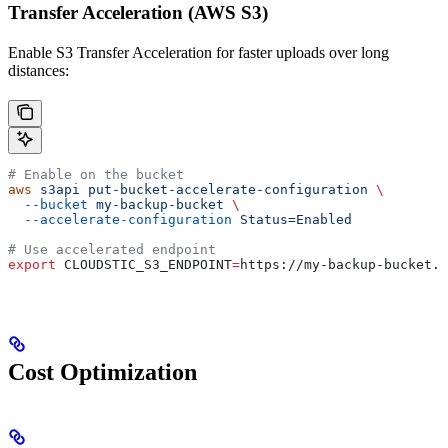
Transfer Acceleration (AWS S3)
Enable S3 Transfer Acceleration for faster uploads over long
distances:
# Enable on the bucket
aws
 s3api
 put-bucket-accelerate-configuration
 \
  --bucket
 my-backup-bucket
 \
  --accelerate-configuration
 Status=Enabled
# Use accelerated endpoint
export
 CLOUDSTIC_S3_ENDPOINT
=
https
://
my-backup-bucket
.
s
Cost Optimization