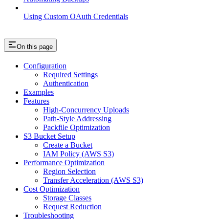
Using Custom OAuth Credentials
On this page
Configuration
Required Settings
Authentication
Examples
Features
High-Concurrency Uploads
Path-Style Addressing
Packfile Optimization
S3 Bucket Setup
Create a Bucket
IAM Policy (AWS S3)
Performance Optimization
Region Selection
Transfer Acceleration (AWS S3)
Cost Optimization
Storage Classes
Request Reduction
Troubleshooting