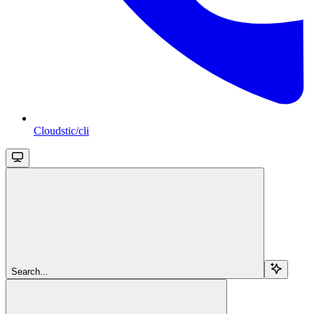
Cloudstic/cli
Search...