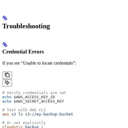
Troubleshooting
Credential Errors
If you see “Unable to locate credentials”:
# Verify credentials are set
echo
 $AWS_ACCESS_KEY_ID
echo
 $AWS_SECRET_ACCESS_KEY
# Test with AWS CLI
aws
 s3
 ls
 s3://my-backup-bucket
# Or set explicitly
cloudstic
 backup
 \