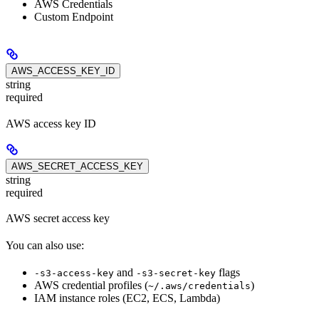
AWS Credentials
Custom Endpoint
AWS_ACCESS_KEY_ID
string
required
AWS access key ID
AWS_SECRET_ACCESS_KEY
string
required
AWS secret access key
You can also use:
and
flags
-s3-access-key
-s3-secret-key
AWS credential profiles (
)
~/.aws/credentials
IAM instance roles (EC2, ECS, Lambda)