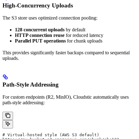
High-Concurrency Uploads
The S3 store uses optimized connection pooling:
128 concurrent uploads
by default
HTTP connection reuse
for reduced latency
Parallel PUT operations
for chunk uploads
This provides significantly faster backups compared to sequential
uploads.
Path-Style Addressing
For custom endpoints (R2, MinIO), Cloudstic automatically uses
path-style addressing:
# Virtual-hosted style (AWS S3 default)