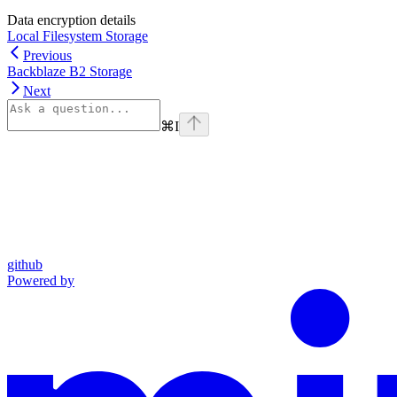
Data encryption details
Local Filesystem Storage
Previous
Backblaze B2 Storage
Next
⌘
I
github
Powered by