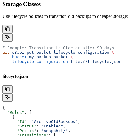
Storage Classes
Use lifecycle policies to transition old backups to cheaper storage:
# Example: Transition to Glacier after 90 days
aws
 s3api
 put-bucket-lifecycle-configuration
 \
  --bucket
 my-backup-bucket
 \
  --lifecycle-configuration
 file://lifecycle.json
lifecycle.json:
{
  "Rules"
: [
    {
      "Id"
: 
"ArchiveOldBackups"
,
      "Status"
: 
"Enabled"
,
      "Prefix"
: 
"snapshot/"
,
      "Transitions"
: [