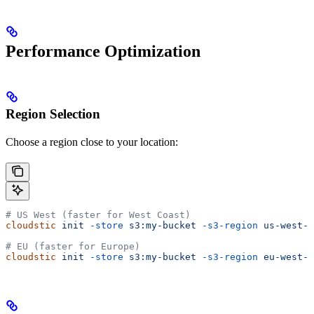
Performance Optimization
Region Selection
Choose a region close to your location:
# US West (faster for West Coast)
cloudstic
 init
 -store
 s3:my-bucket
 -s3-region
 us-west-1
# EU (faster for Europe)
cloudstic
 init
 -store
 s3:my-bucket
 -s3-region
 eu-west-1