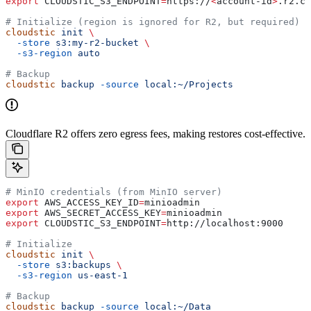
export
 CLOUDSTIC_S3_ENDPOINT
=
https
://
<
account-id
>
.
r2
.
cl
# Initialize (region is ignored for R2, but required)
cloudstic
 init
 \
  -store
 s3:my-r2-bucket
 \
  -s3-region
 auto
# Backup
cloudstic
 backup
 -source
 local:~/Projects
Cloudflare R2 offers zero egress fees, making restores cost-effective.
# MinIO credentials (from MinIO server)
export
 AWS_ACCESS_KEY_ID
=
minioadmin
export
 AWS_SECRET_ACCESS_KEY
=
minioadmin
export
 CLOUDSTIC_S3_ENDPOINT
=
http
://
localhost
:
9000
# Initialize
cloudstic
 init
 \
  -store
 s3:backups
 \
  -s3-region
 us-east-1
# Backup
cloudstic
 backup
 -source
 local:~/Data