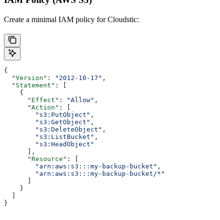
Create a minimal IAM policy for Cloudstic:
{
  "Version"
: 
"2012-10-17"
,
  "Statement"
: [
    {
      "Effect"
: 
"Allow"
,
      "Action"
: [
        "s3:PutObject"
,
        "s3:GetObject"
,
        "s3:DeleteObject"
,
        "s3:ListBucket"
,
        "s3:HeadObject"
      ],
      "Resource"
: [
        "arn:aws:s3:::my-backup-bucket"
,
        "arn:aws:s3:::my-backup-bucket/*"
      ]
    }
  ]
}