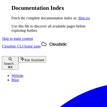
Documentation Index
Fetch the complete documentation index at:
/llms.txt
Use this file to discover all available pages before
exploring further.
Skip to main content
Cloudstic CLI
home page
Ask Assistant
Search...
⌘
K
Website
Blog