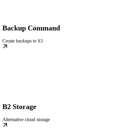
Backup Command
Create backups to S3
B2 Storage
Alternative cloud storage