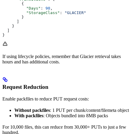
        {
          "Days"
: 
90
,
          "StorageClass"
: 
"GLACIER"
        }
      ]
    }
  ]
}
If using lifecycle policies, remember that Glacier retrieval takes
hours and has additional costs.
Request Reduction
Enable packfiles to reduce PUT request costs:
Without packfiles
: 1 PUT per chunk/content/filemeta object
With packfiles
: Objects bundled into 8MB packs
For 10,000 files, this can reduce from 30,000+ PUTs to just a few
hundred.