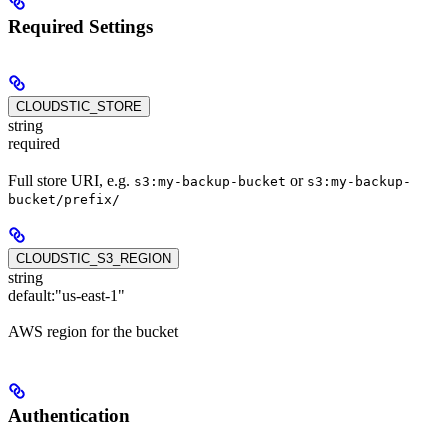
Required Settings
CLOUDSTIC_STORE
string
required
Full store URI, e.g.
or
s3:my-backup-bucket
s3:my-backup-
bucket/prefix/
CLOUDSTIC_S3_REGION
string
default:
"us-east-1"
AWS region for the bucket
Authentication