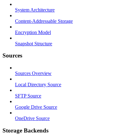
System Architecture
Content-Addressable Storage
Encryption Model
Snapshot Structure
Sources
Sources Overview
Local Directory Source
SFTP Source
Google Drive Source
OneDrive Source
Storage Backends